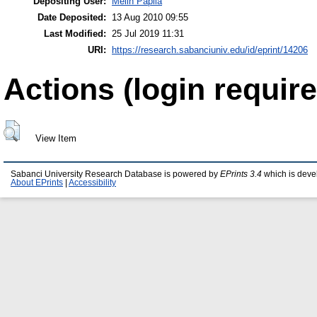
Depositing User:
Melih Papila
Date Deposited:
13 Aug 2010 09:55
Last Modified:
25 Jul 2019 11:31
URI:
https://research.sabanciuniv.edu/id/eprint/14206
Actions (login require
View Item
Sabanci University Research Database is powered by
EPrints 3.4
which is deve
About EPrints
|
Accessibility