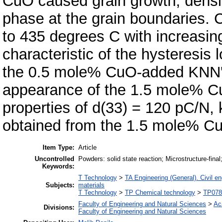
CuO caused grain growth, densifi
phase at the grain boundaries. 
to 435 degrees C with increasi
characteristic of the hysteresis 
the 0.5 mole% CuO-added KNN's c
appearance of the 1.5 mole% C
properties of d(33) = 120 pC/N,
obtained from the 1.5 mole% 
Item Type:
Article
Uncontrolled
Powders: solid state reaction; Microstructure-final
Keywords:
T Technology
>
TA Engineering (General). Civil en
Subjects:
materials
T Technology
>
TP Chemical technology
>
TP0785
Faculty of Engineering and Natural Sciences
>
Ac
Divisions:
Faculty of Engineering and Natural Sciences