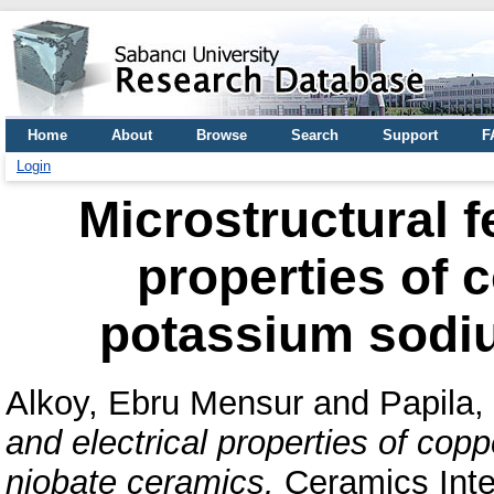
Home
About
Browse
Search
Support
F
Login
Microstructural f
properties of 
potassium sodi
Alkoy, Ebru Mensur
and
Papila,
and electrical properties of co
niobate ceramics.
Ceramics Inter