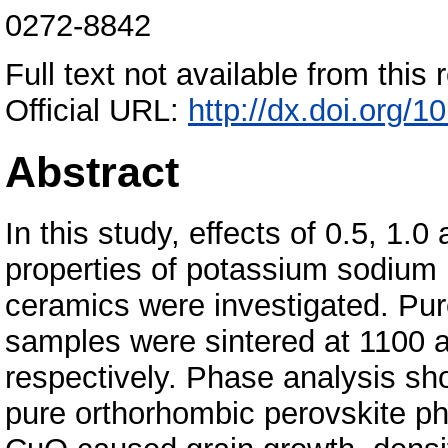
0272-8842
Full text not available from this r
Official URL:
http://dx.doi.org/
Abstract
In this study, effects of 0.5, 1
properties of potassium sodiu
ceramics were investigated. P
samples were sintered at 1100 a
respectively. Phase analysis sho
pure orthorhombic perovskite ph