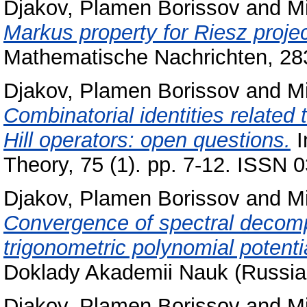
Djakov, Plamen Borissov
and
Mi
Markus property for Riesz projec
Mathematische Nachrichten, 28
Djakov, Plamen Borissov
and
Mi
Combinatorial identities related
Hill operators: open questions.
I
Theory, 75 (1). pp. 7-12. ISSN 
Djakov, Plamen Borissov
and
Mi
Convergence of spectral decompo
trigonometric polynomial potenti
Doklady Akademii Nauk (Russian
Djakov, Plamen Borissov
and
Mi