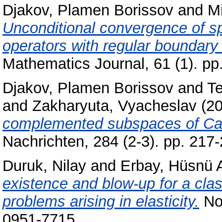
Djakov, Plamen Borissov
and
Mi
Unconditional convergence of s
operators with regular boundary 
Mathematics Journal, 61 (1). p
Djakov, Plamen Borissov
and
Te
and
Zakharyuta, Vyacheslav
(2
complemented subspaces of Car
Nachrichten, 284 (2-3). pp. 21
Duruk, Nilay
and
Erbay, Hüsnü 
existence and blow-up for a cla
problems arising in elasticity.
Non
0951-7715