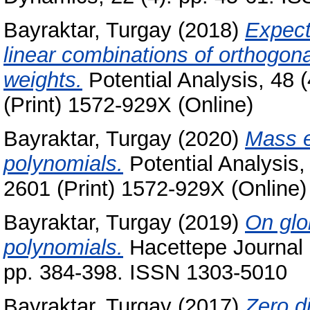
Bayraktar, Turgay
(2018)
Expect
linear combinations of orthogona
weights.
Potential Analysis, 48 
(Print) 1572-929X (Online)
Bayraktar, Turgay
(2020)
Mass e
polynomials.
Potential Analysis,
2601 (Print) 1572-929X (Online)
Bayraktar, Turgay
(2019)
On glo
polynomials.
Hacettepe Journal o
pp. 384-398. ISSN 1303-5010
Bayraktar, Turgay
(2017)
Zero d