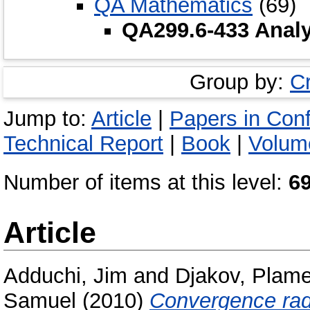
QA Mathematics
(69)
QA299.6-433 Analy
Group by:
C
Jump to:
Article
|
Papers in Con
Technical Report
|
Book
|
Volume
Number of items at this level:
6
Article
Adduchi, Jim
and
Djakov, Plam
Samuel
(2010)
Convergence radii