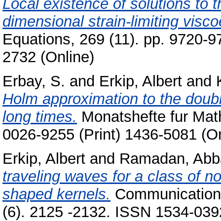
Local existence of solutions to t
dimensional strain-limiting viscoe
Equations, 269 (11). pp. 9720-9
2732 (Online)
Erbay, S.
and
Erkip, Albert
and
Holm approximation to the double
long times.
Monatshefte fur Math
0026-9255 (Print) 1436-5081 (On
Erkip, Albert
and
Ramadan, Abb
traveling waves for a class of no
shaped kernels.
Communications
(6). 2125 -2132. ISSN 1534-0392