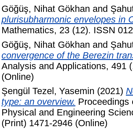
Göğüş, Nihat Gökhan
and
Şahu
plurisubharmonic envelopes in 
Mathematics, 23 (12). ISSN 012
Göğüş, Nihat Gökhan
and
Şahu
convergence of the Berezin tran
Analysis and Applications, 491 
(Online)
Şengül Tezel, Yasemin
(2021)
N
type: an overview.
Proceedings o
Physical and Engineering Scien
(Print) 1471-2946 (Online)