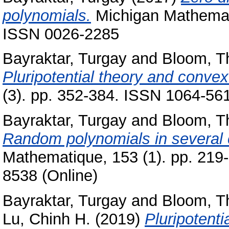
polynomials.
Michigan Mathemati
ISSN 0026-2285
Bayraktar, Turgay
and
Bloom, 
Pluripotential theory and convex
(3). pp. 352-384. ISSN 1064-561
Bayraktar, Turgay
and
Bloom, 
Random polynomials in several 
Mathematique, 153 (1). pp. 219
8538 (Online)
Bayraktar, Turgay
and
Bloom, 
Lu, Chinh H.
(2019)
Pluripotenti