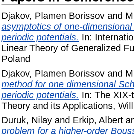
Djakov, Plamen Borissov
and
Mi
asymptotics of one-dimensional 
periodic potentials.
In: Internati
Linear Theory of Generalized Fu
Poland
Djakov, Plamen Borissov
and
Mi
method for one dimensional Schr
periodic potentials.
In: The XIX-
Theory and its Applications, Wil
Duruk, Nilay
and
Erkip, Albert
a
problem for a higher-order Bous