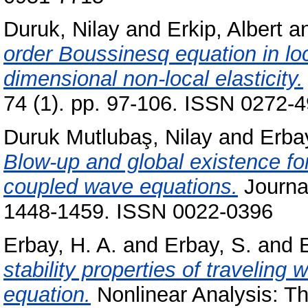
Duruk, Nilay
and
Erkip, Albert
a
order Boussinesq equation in loc
dimensional non-local elasticity.
74 (1). pp. 97-106. ISSN 0272-
Duruk Mutlubaş, Nilay
and
Erba
Blow-up and global existence for
coupled wave equations.
Journal
1448-1459. ISSN 0022-0396
Erbay, H. A.
and
Erbay, S.
and
E
stability properties of traveling
equation.
Nonlinear Analysis: Th