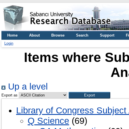
Home
About
Browse
Search
Support
F
Login
Items where Sub
An
Up a level
Export as
Library of Congress Subject
Q Science
(69)