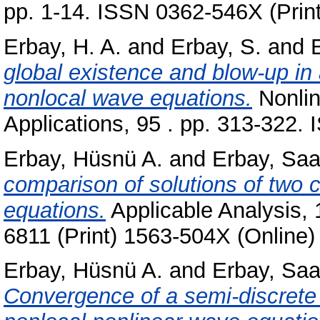
pp. 1-14. ISSN 0362-546X (Prin
Erbay, H. A.
and
Erbay, S.
and
E
global existence and blow-up in 
nonlocal wave equations.
Nonlin
Applications, 95 . pp. 313-322
Erbay, Hüsnü A.
and
Erbay, Saa
comparison of solutions of two c
equations.
Applicable Analysis, 
6811 (Print) 1563-504X (Online)
Erbay, Hüsnü A.
and
Erbay, Saa
Convergence of a semi-discrete 