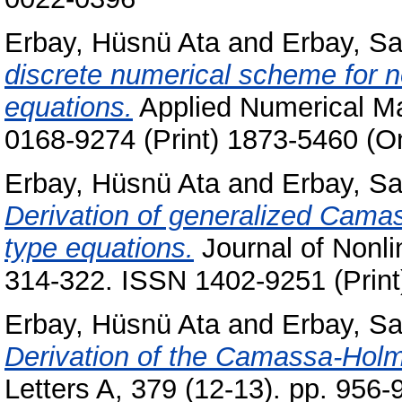
Erbay, Hüsnü Ata
and
Erbay, S
discrete numerical scheme for n
equations.
Applied Numerical Ma
0168-9274 (Print) 1873-5460 (On
Erbay, Hüsnü Ata
and
Erbay, S
Derivation of generalized Cama
type equations.
Journal of Nonli
314-322. ISSN 1402-9251 (Print
Erbay, Hüsnü Ata
and
Erbay, S
Derivation of the Camassa-Holm 
Letters A, 379 (12-13). pp. 956