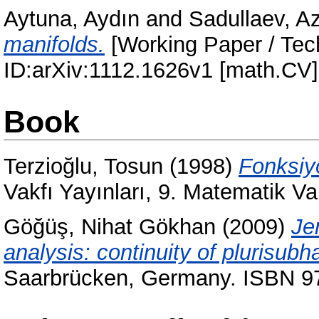
Aytuna, Aydın
and
Sadullaev, A
manifolds.
[Working Paper / Tech
ID:arXiv:1112.1626v1 [math.CV
Book
Terzioğlu, Tosun
(1998)
Fonksiyo
Vakfı Yayınları, 9. Matematik V
Göğüş, Nihat Gökhan
(2009)
Je
analysis: continuity of plurisub
Saarbrücken, Germany. ISBN 