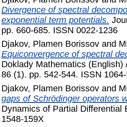
Divergence of spectral decomposi
exponential term potentials.
Jour
pp. 660-685. ISSN 0022-1236
Djakov, Plamen Borissov
and
Mi
Equiconvergence of spectral dec
Doklady Mathematics (English) 
86 (1). pp. 542-544. ISSN 1064-
Djakov, Plamen Borissov
and
Mi
gaps of Schrödinger operators wi
Dynamics of Partial Differential
1548-159X