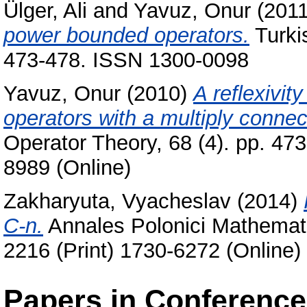
Ülger, Ali
and
Yavuz, Onur
(201
power bounded operators.
Turkis
473-478. ISSN 1300-0098
Yavuz, Onur
(2010)
A reflexivit
operators with a multiply conne
Operator Theory, 68 (4). pp. 47
8989 (Online)
Zakharyuta, Vyacheslav
(2014)
C-n.
Annales Polonici Mathemati
2216 (Print) 1730-6272 (Online)
Papers in Conferenc