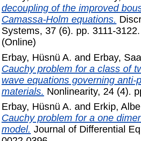
decoupling of the improved bou
Camassa-Holm equations.
Discr
Systems, 37 (6). pp. 3111-3122
(Online)
Erbay, Hüsnü A.
and
Erbay, Saa
Cauchy problem for a class of t
wave equations governing anti-p
materials.
Nonlinearity, 24 (4).
Erbay, Hüsnü A.
and
Erkip, Albe
Cauchy problem for a one dimens
model.
Journal of Differential E
0022-0396