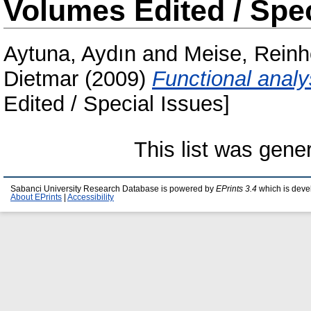
Volumes Edited / Spec
Aytuna, Aydın
and
Meise, Reinh
Dietmar
(2009)
Functional analy
Edited / Special Issues]
This list was gen
Sabanci University Research Database is powered by
EPrints 3.4
which is deve
About EPrints
|
Accessibility