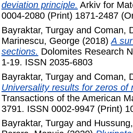
deviation principle.
Arkiv for Mat
0004-2080 (Print) 1871-2487 (On
Bayraktar, Turgay
and
Coman, 
Marinescu, George
(2018)
A sur
sections.
Dolomites Research Not
1-19. ISSN 2035-6803
Bayraktar, Turgay
and
Coman, 
Universality results for zeros o
Transactions of the American Ma
3791. ISSN 0002-9947 (Print) 1
Bayraktar, Turgay
and
Hussung,