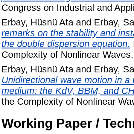
Congress on Industrial and App
Erbay, Hüsnü Ata
and
Erbay, S
remarks on the stability and insta
the double dispersion equation.
Complexity of Nonlinear Waves, 
Erbay, Hüsnü Ata
and
Erbay, S
Unidirectional wave motion in a 
medium: the KdV, BBM, and CH
the Complexity of Nonlinear Wav
Working Paper / Tech