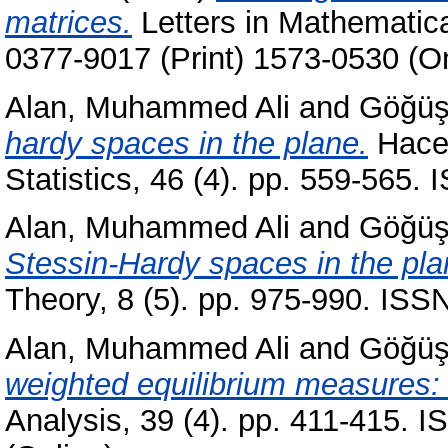
matrices.
Letters in Mathematica
0377-9017 (Print) 1573-0530 (On
Alan, Muhammed Ali
and
Göğüş
hardy spaces in the plane.
Hacet
Statistics, 46 (4). pp. 559-565
Alan, Muhammed Ali
and
Göğüş
Stessin-Hardy spaces in the pla
Theory, 8 (5). pp. 975-990. ISS
Alan, Muhammed Ali
and
Göğüş
weighted equilibrium measures: 
Analysis, 39 (4). pp. 411-415. 