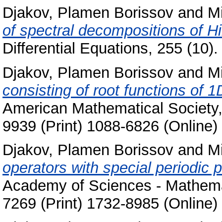
Djakov, Plamen Borissov
and
Mi
of spectral decompositions of Hi
Differential Equations, 255 (10
Djakov, Plamen Borissov
and
Mi
consisting of root functions of 1
American Mathematical Society,
9939 (Print) 1088-6826 (Online)
Djakov, Plamen Borissov
and
Mi
operators with special periodic p
Academy of Sciences - Mathemat
7269 (Print) 1732-8985 (Online)