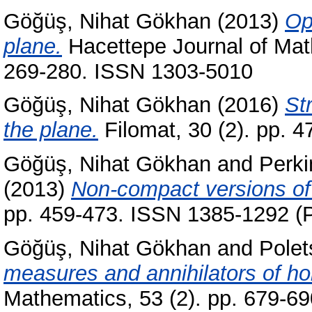
Göğüş, Nihat Gökhan
(2013)
Op
plane.
Hacettepe Journal of Math
269-280. ISSN 1303-5010
Göğüş, Nihat Gökhan
(2016)
St
the plane.
Filomat, 30 (2). pp. 
Göğüş, Nihat Gökhan
and
Perki
(2013)
Non-compact versions of
pp. 459-473. ISSN 1385-1292 (P
Göğüş, Nihat Gökhan
and
Polet
measures and annihilators of ho
Mathematics, 53 (2). pp. 679-6