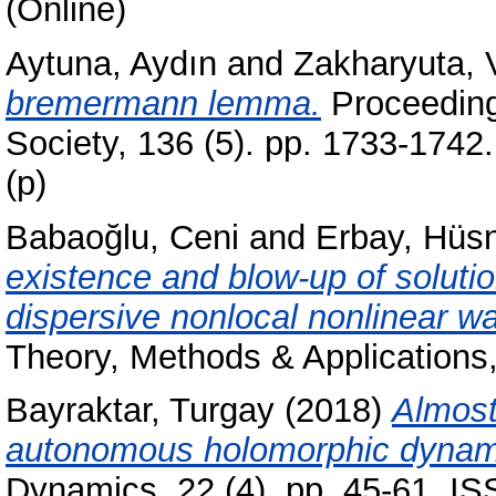
(Online)
Aytuna, Aydın
and
Zakharyuta, 
bremermann lemma.
Proceeding
Society, 136 (5). pp. 1733-174
(p)
Babaoğlu, Ceni
and
Erbay, Hüs
existence and blow-up of solutio
dispersive nonlocal nonlinear w
Theory, Methods & Applications
Bayraktar, Turgay
(2018)
Almost
autonomous holomorphic dynami
Dynamics, 22 (4). pp. 45-61. I