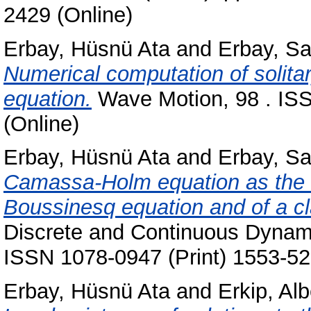
2429 (Online)
Erbay, Hüsnü Ata
and
Erbay, S
Numerical computation of solita
equation.
Wave Motion, 98 . ISS
(Online)
Erbay, Hüsnü Ata
and
Erbay, S
Camassa-Holm equation as the l
Boussinesq equation and of a cl
Discrete and Continuous Dynami
ISSN 1078-0947 (Print) 1553-52
Erbay, Hüsnü Ata
and
Erkip, Alb