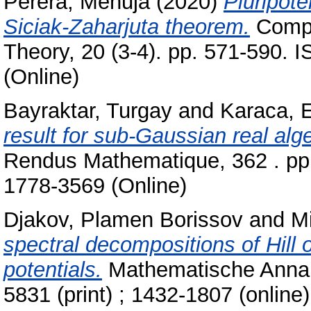
Perera, Menuja
(2020)
Pluripote
Siciak-Zaharjuta theorem.
Compu
Theory, 20 (3-4). pp. 571-590. 
(Online)
Bayraktar, Turgay
and
Karaca, 
result for sub-Gaussian real al
Rendus Mathematique, 362 . pp.
1778-3569 (Online)
Djakov, Plamen Borissov
and
Mi
spectral decompositions of Hill 
potentials.
Mathematische Annale
5831 (print) ; 1432-1807 (online)