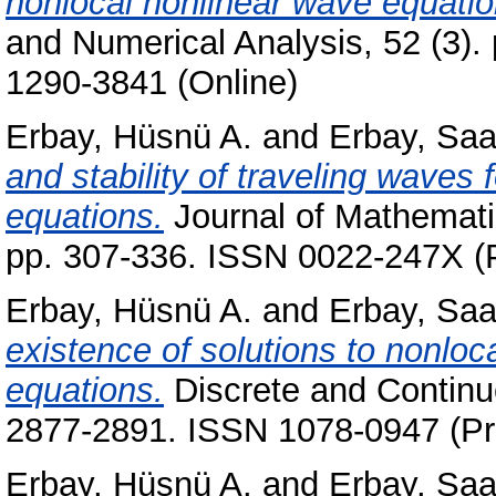
nonlocal nonlinear wave equatio
and Numerical Analysis, 52 (3).
1290-3841 (Online)
Erbay, Hüsnü A.
and
Erbay, Saa
and stability of traveling waves 
equations.
Journal of Mathematic
pp. 307-336. ISSN 0022-247X (P
Erbay, Hüsnü A.
and
Erbay, Saa
existence of solutions to nonloc
equations.
Discrete and Continu
2877-2891. ISSN 1078-0947 (Pri
Erbay, Hüsnü A.
and
Erbay, Saa