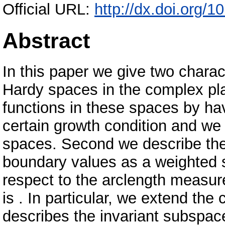
Official URL:
http://dx.doi.org/
Abstract
In this paper we give two charac
Hardy spaces in the complex pla
functions in these spaces by ha
certain growth condition and we
spaces. Second we describe thes
boundary values as a weighted s
respect to the arclength measu
is . In particular, we extend the 
describes the invariant subspace