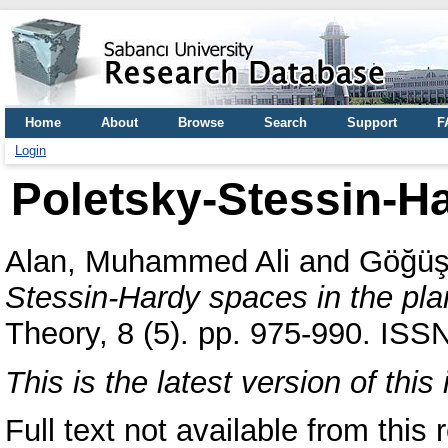
Home
About
Browse
Search
Support
F
Login
Poletsky-Stessin-Ha
Alan, Muhammed Ali
and
Göğüş
Stessin-Hardy spaces in the pla
Theory, 8 (5). pp. 975-990. ISS
This is the latest version of this 
Full text not available from this r