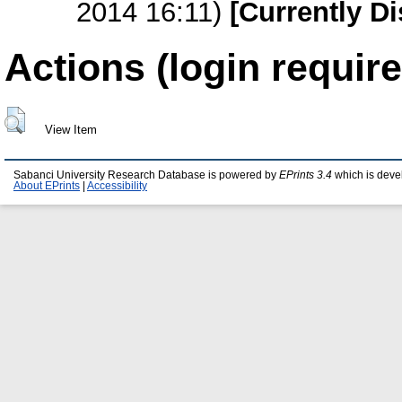
2014 16:11)
[Currently D
Actions (login require
View Item
Sabanci University Research Database is powered by
EPrints 3.4
which is deve
About EPrints
|
Accessibility