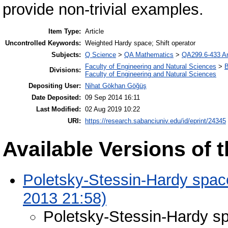
provide non-trivial examples.
Item Type:
Article
Uncontrolled Keywords:
Weighted Hardy space; Shift operator
Subjects:
Q Science
>
QA Mathematics
>
QA299.6-433 An
Faculty of Engineering and Natural Sciences
>
B
Divisions:
Faculty of Engineering and Natural Sciences
Depositing User:
Nihat Gökhan Göğüş
Date Deposited:
09 Sep 2014 16:11
Last Modified:
02 Aug 2019 10:22
URI:
https://research.sabanciuniv.edu/id/eprint/24345
Available Versions of t
Poletsky-Stessin-Hardy space
2013 21:58)
Poletsky-Stessin-Hardy sp