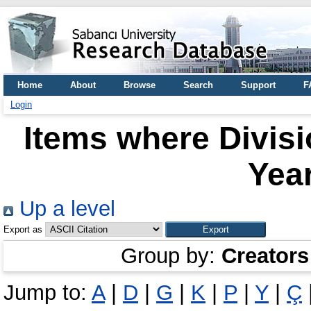
Home
About
Browse
Search
Support
F
Login
Items where Divis
Year
Up a level
Export as
Group by:
Creators
Jump to:
A
|
D
|
G
|
K
|
P
|
Y
|
Ç