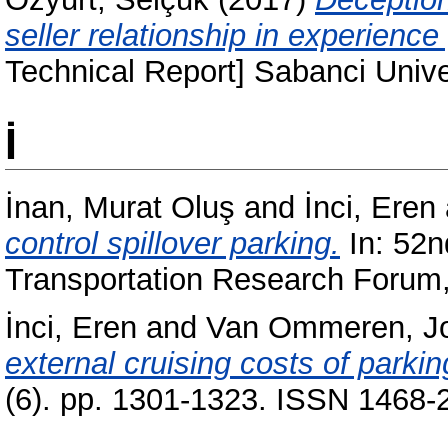
seller relationship in experienc
Technical Report] Sabanci Uni
İ
İnan, Murat Oluş
and
İnci, Eren
control spillover parking.
In: 52n
Transportation Research Forum
İnci, Eren
and
Van Ommeren, J
external cruising costs of parkin
(6). pp. 1301-1323. ISSN 1468-2