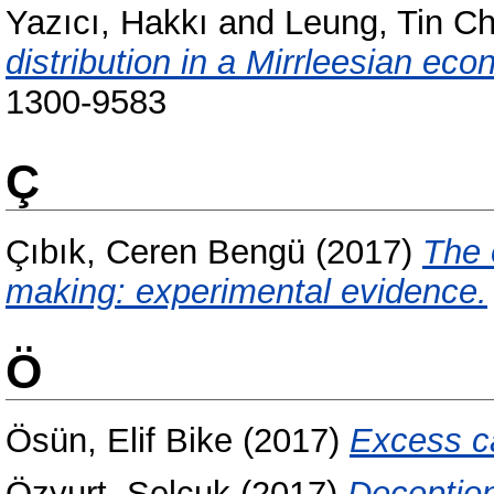
Yazıcı, Hakkı
and
Leung, Tin C
distribution in a Mirrleesian ec
1300-9583
Ç
Çıbık, Ceren Bengü
(2017)
The 
making: experimental evidence.
Ö
Ösün, Elif Bike
(2017)
Excess ca
Özyurt, Selçuk
(2017)
Deception