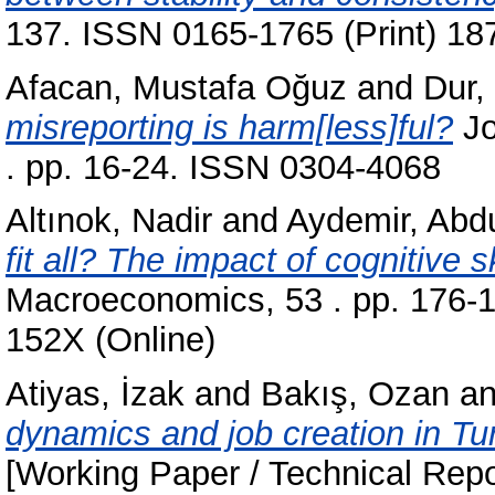
137. ISSN 0165-1765 (Print) 18
Afacan, Mustafa Oğuz
and
Dur,
misreporting is harm[less]ful?
Jo
. pp. 16-24. ISSN 0304-4068
Altınok, Nadir
and
Aydemir, Abd
fit all? The impact of cognitive 
Macroeconomics, 53 . pp. 176-1
152X (Online)
Atiyas, İzak
and
Bakış, Ozan
a
dynamics and job creation in Tu
[Working Paper / Technical Repo