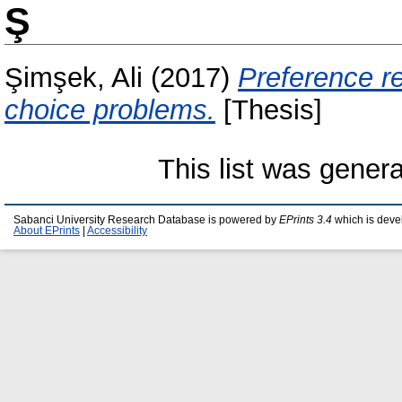
Ş
Şimşek, Ali
(2017)
Preference r
choice problems.
[Thesis]
This list was gener
Sabanci University Research Database is powered by
EPrints 3.4
which is deve
About EPrints
|
Accessibility