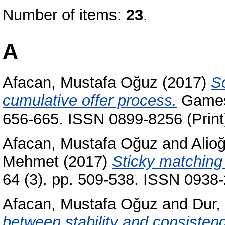
Number of items:
23
.
A
Afacan, Mustafa Oğuz
(2017)
So
cumulative offer process.
Games 
656-665. ISSN 0899-8256 (Print
Afacan, Mustafa Oğuz
and
Alio
Mehmet
(2017)
Sticky matching 
64 (3). pp. 509-538. ISSN 0938-
Afacan, Mustafa Oğuz
and
Dur,
between stability and consistenc