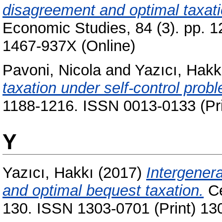
disagreement and optimal taxatio
Economic Studies, 84 (3). pp. 
1467-937X (Online)
Pavoni, Nicola
and
Yazıcı, Hakk
taxation under self-control prob
1188-1216. ISSN 0013-0133 (Pri
Y
Yazıcı, Hakkı
(2017)
Intergenera
and optimal bequest taxation.
Ce
130. ISSN 1303-0701 (Print) 13