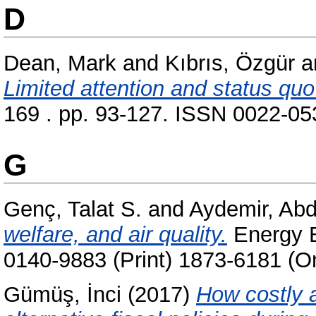
D
Dean, Mark
and
Kıbrıs, Özgür
a
Limited attention and status quo
169 . pp. 93-127. ISSN 0022-053
G
Genç, Talat S.
and
Aydemir, Ab
welfare, and air quality.
Energy E
0140-9883 (Print) 1873-6181 (On
Gümüş, İnci
(2017)
How costly a