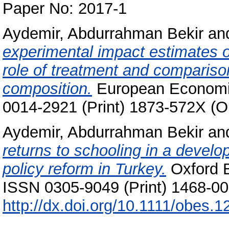
Paper No: 2017-1
Aydemir, Abdurrahman Bekir
an
experimental impact estimates o
role of treatment and comparison
composition.
European Economic
0014-2921 (Print) 1873-572X (O
Aydemir, Abdurrahman Bekir
an
returns to schooling in a develo
policy reform in Turkey.
Oxford B
ISSN 0305-9049 (Print) 1468-008
http://dx.doi.org/10.1111/obes.