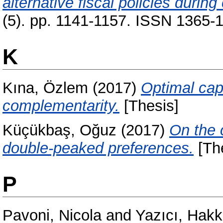
alternative fiscal policies during 
(5). pp. 1141-1157. ISSN 1365-1
K
Kına, Özlem
(2017)
Optimal capi
complementarity.
[Thesis]
Küçükbaş, Oğuz
(2017)
On the 
double-peaked preferences.
[Th
P
Pavoni, Nicola
and
Yazıcı, Hakk