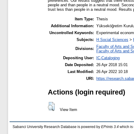
preferences. Our results suggest that there exists
people and than people in a neutral mood. Secondl
trust less than people in a neutral mood. Results
Item Type:
Thesis
Additional Information:
Yükseköğretim Kurulu
Uncontrolled Keywords:
Experimental economic
Subjects:
H Social Sciences
>
Faculty of Arts and S
Divisions:
Faculty of Arts and S
Depositing User:
IC-Cataloging
Date Deposited:
26 Apr 2018 15:01
Last Modified:
26 Apr 2022 10:18
URI:
https://research.saba
Actions (login required)
View Item
Sabanci University Research Database is powered by
EPrints 3.4
which is