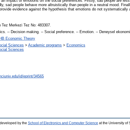
 an impact of emotions on the social preferences. Firstly, sad people are less
y, sad people behave more altruistically than people in a neutral mood. Final
 provide evidence against the hypothesis that emotions do not systematically a
 Tez Merkezi Tez No: 483307.
s. -- Decision making. -- Social preference. -- Emotion. -- Deneysel ekonomi. 
HB Economic Theory
ocial Sciences
>
Academic programs
>
Economics
ocial Sciences
nciuniv.edu/id/eprint/34565
 developed by the
School of Electronics and Computer Science
at the University o