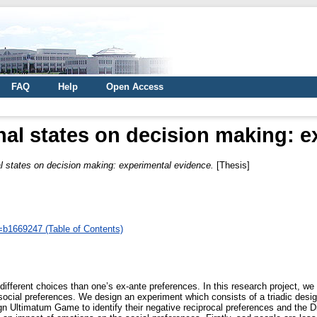
FAQ
Help
Open Access
nal states on decision making: 
al states on decision making: experimental evidence.
[Thesis]
d=b1669247 (Table of Contents)
fferent choices than one’s ex-ante preferences. In this research project, we e
ocial preferences. We design an experiment which consists of a triadic design
gn Ultimatum Game to identify their negative reciprocal preferences and the Dic