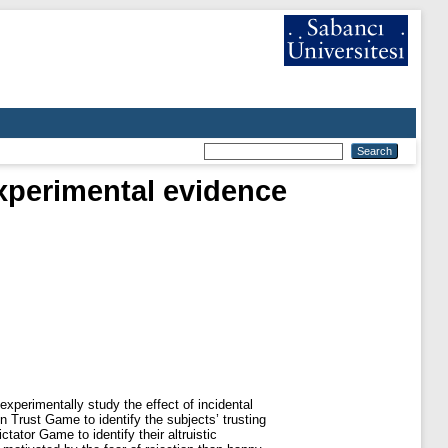
experimental evidence
xperimentally study the effect of incidental
 Trust Game to identify the subjects’ trusting
tator Game to identify their altruistic