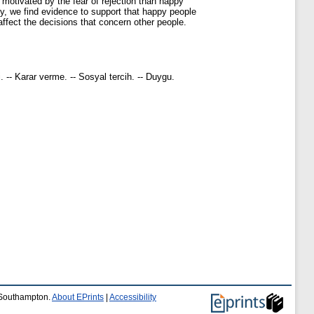
 motivated by the fear of rejection than happy
ly, we find evidence to support that happy people
ffect the decisions that concern other people.
-- Karar verme. -- Sosyal tercih. -- Duygu.
f Southampton.
About EPrints
|
Accessibility