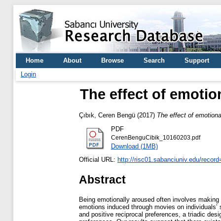
Home
About
Browse
Search
Support
Login
The effect of emotio
Çıbık, Ceren Bengü
(2017)
The effect of emotion
PDF
CerenBenguCibik_10160203.pdf
Download (1MB)
Official URL:
http://risc01.sabanciuniv.edu/recor
Abstract
Being emotionally aroused often involves making di
emotions induced through movies on individuals’ s
and positive reciprocal preferences, a triadic desi