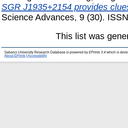
SGR J1935+2154 provides clue
Science Advances, 9 (30). ISS
This list was gen
Sabanci University Research Database is powered by
EPrints 3.4
which is deve
About EPrints
|
Accessibility