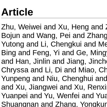
Article
Zhu, Weiwei
and
Xu, Heng
and
Bojun
and
Wang, Pei
and
Zhang
Yutong
and
Li, Chengkui
and
Me
Bing
and
Feng, Yi
and
Ge, Ming
and
Han, Jinlin
and
Jiang, Jinc
Chryssa
and
Li, Di
and
Miao, C
Yunpeng
and
Niu, Chenghui
an
and
Xu, Jiangwei
and
Xu, Renxi
Yuanpei
and
Yu, Wenfei
and
Yu
Shuangnan
and
Zhang, Yongku