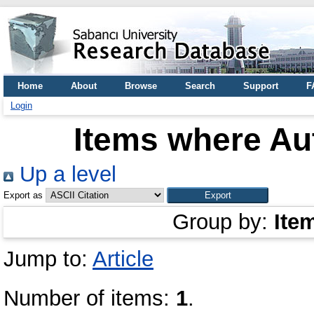
Home
About
Browse
Search
Support
F
Login
Items where Aut
Up a level
Export as
Group by:
Ite
Jump to:
Article
Number of items:
1
.