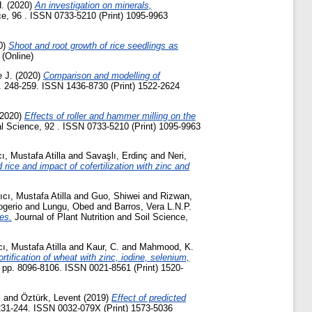
.
(2020)
An investigation on minerals,
ce, 96 . ISSN 0733-5210 (Print) 1095-9963
0)
Shoot and root growth of rice seedlings as
 (Online)
 J.
(2020)
Comparison and modelling of
pp. 248-259. ISSN 1436-8730 (Print) 1522-2624
2020)
Effects of roller and hammer milling on the
l Science, 92 . ISSN 0733-5210 (Print) 1095-9963
ı, Mustafa Atilla
and
Savaşlı, Erdinç
and
Neri,
 rice and impact of cofertilization with zinc and
ıcı, Mustafa Atilla
and
Guo, Shiwei
and
Rizwan,
ogerio
and
Lungu, Obed
and
Barros, Vera L.N.P.
es.
Journal of Plant Nutrition and Soil Science,
ı, Mustafa Atilla
and
Kaur, C.
and
Mahmood, K.
rtification of wheat with zinc, iodine, selenium,
. pp. 8096-8106. ISSN 0021-8561 (Print) 1520-
l
and
Öztürk, Levent
(2019)
Effect of predicted
 231-244. ISSN 0032-079X (Print) 1573-5036