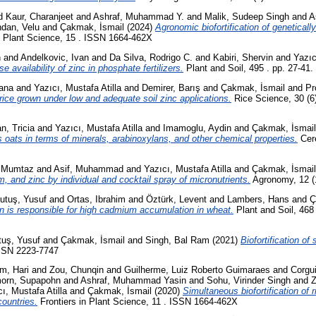
d
Kaur, Charanjeet
and
Ashraf, Muhammad Y.
and
Malik, Sudeep Singh
and
A
dan, Velu
and
Çakmak, İsmail
(2024)
Agronomic biofortification of geneticall
n Plant Science, 15 . ISSN 1664-462X
n
and
Andelkovic, Ivan
and
Da Silva, Rodrigo C.
and
Kabiri, Shervin
and
Yazıc
e availability of zinc in phosphate fertilizers.
Plant and Soil, 495 . pp. 27-41
ana
and
Yazıcı, Mustafa Atilla
and
Demirer, Barış
and
Çakmak, İsmail
and
Pr
of rice grown under low and adequate soil zinc applications.
Rice Science, 30 (6
n, Tricia
and
Yazıcı, Mustafa Atilla
and
Imamoglu, Aydin
and
Çakmak, İsmail
less oats in terms of minerals, arabinoxylans, and other chemical properties.
Cere
 Mumtaz
and
Asif, Muhammad
and
Yazıcı, Mustafa Atilla
and
Çakmak, İsmail
m, and zinc by individual and cocktail spray of micronutrients.
Agronomy, 12 (
utuş, Yusuf
and
Ortas, Ibrahim
and
Öztürk, Levent
and
Lambers, Hans
and
Ç
ion is responsible for high cadmium accumulation in wheat.
Plant and Soil, 468 
tuş, Yusuf
and
Çakmak, İsmail
and
Singh, Bal Ram
(2021)
Biofortification of
ISSN 2223-7747
m, Hari
and
Zou, Chunqin
and
Guilherme, Luiz Roberto Guimaraes
and
Corgu
orn, Supapohn
and
Ashraf, Muhammad Yasin
and
Sohu, Virinder Singh
and
Z
ı, Mustafa Atilla
and
Çakmak, İsmail
(2020)
Simultaneous biofortification of 
countries.
Frontiers in Plant Science, 11 . ISSN 1664-462X