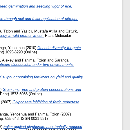
eed germination and seedling vigor of rice.
ron through soil and foliar application of nitrogen
, Tzion
and
Yazıcı, Mustafa Atilla
and
Öztürk,
ciency in wild emmer wheat.
Plant Molecular
nga, Yehoshua
(2010)
Genetic diversity for grain
nt) 1095-8290 (Online)
, Alexey
and
Fahima, Tzion
and
Saranga,
Triticum dicoccoides under five environments.
ulphur containing fertilizers on yield and quality
8)
Grain zinc, iron and protein concentrations and
Print) 1573-5036 (Online)
(2007)
Glyphosate inhibition of ferric reductase
)
anga, Yehoshua
and
Fahima, Tzion
(2007)
 pp. 635-643. ISSN 0031-9317
6)
Foliar-applied glyphosate substantially reduced