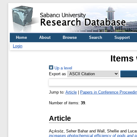
Home
About
Browse
Search
Support
Login
Items 
Up a level
Export as
Jump to:
Article
|
Papers in Conference Proceedi
Number of items:
39
.
Article
Açıksöz, Seher Bahar
and
Wall, Shellie
and
Lucas
increases photochemical efficiency of pods and p