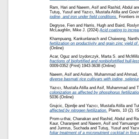
Ram, Hari
and
Naeem, Asif
and
Rashid, Abdul
an
Tutuş, Yusuf
and
Yazıcı, Mustafa Atilla
and
Govin
iodine, and iron under field conditions.
Frontiers i
Degryse, Fien
and
Harris, Hugh
and
Baird, Rosly
McLaughlin, Mike J.
(2024)
Acid coating to increas
Khampuang, Kankunlanach
and
Chaiwong, Nanth
fertilization on productivity and grain zinc yield 
(Online)
Acar, Oguz
and
Izydorczyk, Marta S.
and
McMilla
fractions of biofortified and nonbiofortified hull-
0009-0352 (Print) 1943-3638 (Online)
Naeem, Asif
and
Aslam, Muhammad
and
Ahmad,
diverse basmati rice cultivars with iodine, seleniu
Yazıcı, Mustafa Atilla
and
Asif, Muhammad
and
T
colonization as affected by phosphorus fertilizat
5036 (Online)
Grujcic, Djordje
and
Yazıcı, Mustafa Atilla
and
Tu
affected by nitrogen fertilization.
Plants, 10 (2). 
Prom-u-thai, Chanakan
and
Rashid, Abdul
and
Ra
Kaur, Charanjeet
and
Naeem, Asif
and
Yamuangm
and
Jumrus, Suchada
and
Tutuş, Yusuf
and
Yazıc
foliar treatment of a micronutrient cocktail in five 