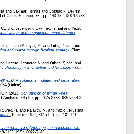
lla
and
Çakmak, İsmail
and
Gözüaçık, Devrim
 of Cereal Science, 85 . pp. 143-152. ISSN 0733-
d
Öztürk, Levent
and
Çakmak, İsmail
and
Yazıcı,
 seed weight and composition under different
aşlı, E.
and
Kalaycı, M.
and
Tutuş, Yusuf
and
 rice and maize through fertilizer strategy.
Plant
po-Herrera, Leonardo A.
and
Orhan, Şinasi
and
c efficiency in a tetraploid and hexaploid wheat
(59)FeEDTA solution stimulated leaf penetration
3054 (Online)
-Qin
(2013)
Comparison of winter wheat
t Analysis, 44 (19). pp. 2875-2883. ISSN 0010-
d
Surek, H.
and
Kalaycı, M.
and
Yazıcı, Mustafa
ntries.
Plant and Soil, 361 (1-2). pp. 131-141.
ine rootstocks (Vitis spp.) to inoculation with
2148-2153. ISSN 0022-5142