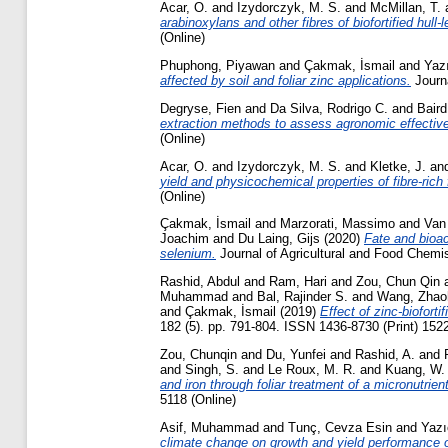
Acar, O.
and
Izydorczyk, M. S.
and
McMillan, T.
arabinoxylans and other fibres of biofortified hull
(Online)
Phuphong, Piyawan
and
Çakmak, İsmail
and
Yazı
affected by soil and foliar zinc applications.
Journa
Degryse, Fien
and
Da Silva, Rodrigo C.
and
Baird
extraction methods to assess agronomic effectiven
(Online)
Acar, O.
and
Izydorczyk, M. S.
and
Kletke, J.
an
yield and physicochemical properties of fibre-rich f
(Online)
Çakmak, İsmail
and
Marzorati, Massimo
and
Van
Joachim
and
Du Laing, Gijs
(2020)
Fate and bioac
selenium.
Journal of Agricultural and Food Chemis
Rashid, Abdul
and
Ram, Hari
and
Zou, Chun Qin
Muhammad
and
Bal, Rajinder S.
and
Wang, Zhao
and
Çakmak, İsmail
(2019)
Effect of zinc-biofort
182 (5). pp. 791-804. ISSN 1436-8730 (Print) 152
Zou, Chunqin
and
Du, Yunfei
and
Rashid, A.
and
and
Singh, S.
and
Le Roux, M. R.
and
Kuang, W.
and iron through foliar treatment of a micronutrient
5118 (Online)
Asif, Muhammad
and
Tunç, Cevza Esin
and
Yazı
climate change on growth and yield performance o