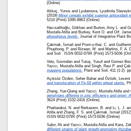
(Online)
Akkoç, Yunus
and
Lyubenova, Lyudmila Slaveyk
(2019)
Minor cereals exhibit superior antioxidant
5210 (Print) 1095-9963 (Online)
Hacısalihoğlu, Gökhan
and
Burton, Amy L.
and
Gu
Mustafa Atilla
and
Burkey, Kent O.
and
Orf, Jam
phosphorus levels.
Journal of Integrative Plant B
Çakmak, İsmail
and
Prom-u-thai, C.
and
Guilherm
Phuphong, P.
and
Rizwan, M.
and
Martins, F. A. 
and Soil . ISSN 0032-079X (Print) 1573-5036 (Onl
Velu, Govindan
and
Tutuş, Yusuf
and
Gomez-Bece
Yazıcı, Mustafa Atilla
and
Singh, Ravi P.
and
Çak
mapping populations.
Plant and Soil, 411 (1-2). p
Açıksöz Özden, Seher Bahar
and
Öztürk, Levent
and translocation of Fe-59 within wheat plants.
Phy
Zhang, Yue-Qiang
and
Yazıcı, Mustafa Atilla
and
genotypes differing in zinc efficiency and origin:
3624 (Print) 1532-2416 (Online)
Phattarakul, N.
and
Rerkasem, B.
and
Li, L. J.
a
Atilla
and
Zhang, F. S.
and
Çakmak, İsmail
(2012
ISSN 0032-079X (Print) 1573-5036 (Online)
Sabır, Ali
and
Yazıcı, Mustafa Atilla
and
Kara, Zek
different strains of plant growth-promoting rhizob