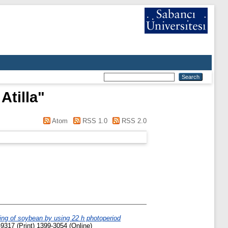
Atilla
"
Atom
RSS 1.0
RSS 2.0
ng of soybean by using 22 h photoperiod
9317 (Print) 1399-3054 (Online)