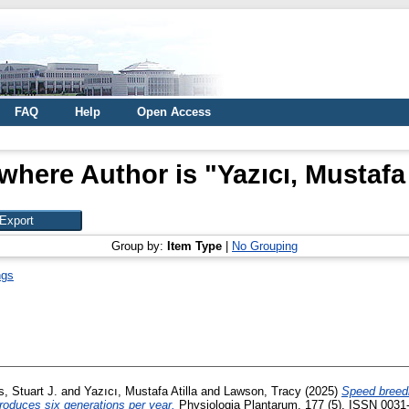
FAQ
Help
Open Access
where Author is "
Yazıcı, Mustafa 
Group by:
Item Type
|
No Grouping
ngs
, Stuart J.
and
Yazıcı, Mustafa Atilla
and
Lawson, Tracy
(2025)
Speed breedi
roduces six generations per year.
Physiologia Plantarum, 177 (5). ISSN 0031-