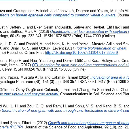
ova
and
Grausgruber, Heinrich
and
Janovská, Dagmar
and
Yazıcı, Mustafa Ati
 effects on human epithelial cells compared to common wheat cultivars.
Journal
stin, Jeffery L.
and
Eker, Selim
and
Asıklı, Safiye
and
Heybet, Elif Haklı
an
es
and
Settles, Mark A.
(2018)
Quantitative trait loci associated with soybean
iology, 60 (3). pp. 232-241. ISSN 1672-9072 (Print) 1744-7909 (Online)
e, L. R. G.
and
Rashid, A.
and
Hora, K. H.
and
Yazıcı, Mustafa Atilla
and
Sav
D.
and
Dinali, G. S.
and
Öztürk, Levent
(2017)
Iodine biofortification of wheat,
ine) Published Online First
http://dx.doi.org/10.1007/s11104-017-3295-9
rra, Hugo F.
and
Hao, Yuanfeng
and
Demir, Lütfü
and
Kara, Rukiye
and
Cres
mak, İsmail
(2017)
QTL mapping for grain zinc and iron concentrations and zin
p. 81-99. ISSN 0032-079X (Print) 1573-5036 (Online)
and
Yazıcı, Mustafa Atilla
and
Çakmak, İsmail
(2014)
Inclusion of urea in a 
siologia Plantarum (SI), 151 (3). pp. 348-357. ISSN 0031-9317 (Print) 1399-
Gökmen, Özay Özgür
and
Çakmak, İsmail
and
Zhang, Fu-Suo
and
Zou, Chun
 the zinc uptake and enzyme activity.
Communications in Soil Science and Plan
nd
Wu, L. H.
and
Zou, C. Q.
and
Ram, H.
and
Sohu, V. S.
and
Kang, B. S.
an
)
Biofortification of rice grain with zinc through zinc fertilization in different cou
i
and
Şahin, Fikrettin
(2012)
Growth and mineral acquisition response of grapev
acteria (PGPR).
Journal of the Science of Food and Agriculture, 92 (10). pp. 