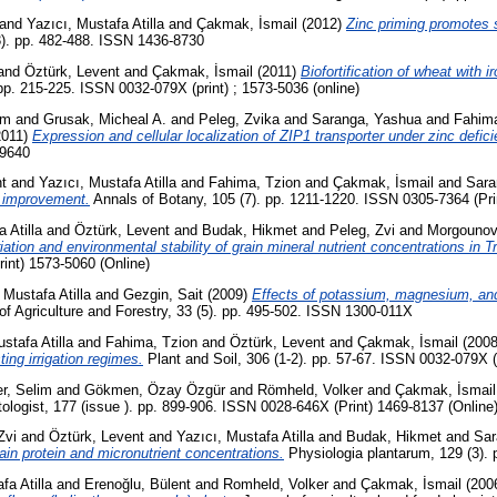
and
Yazıcı, Mustafa Atilla
and
Çakmak, İsmail
(2012)
Zinc priming promotes s
(3). pp. 482-488. ISSN 1436-8730
and
Öztürk, Levent
and
Çakmak, İsmail
(2011)
Biofortification of wheat with i
 pp. 215-225. ISSN 0032-079X (print) ; 1573-5036 (online)
em
and
Grusak, Micheal A.
and
Peleg, Zvika
and
Saranga, Yashua
and
Fahima
2011)
Expression and cellular localization of ZIP1 transporter under zinc defi
-9640
t
and
Yazıcı, Mustafa Atilla
and
Fahima, Tzion
and
Çakmak, İsmail
and
Sara
t improvement.
Annals of Botany, 105 (7). pp. 1211-1220. ISSN 0305-7364 (Pri
 Atilla
and
Öztürk, Levent
and
Budak, Hikmet
and
Peleg, Zvi
and
Morgounov
iation and environmental stability of grain mineral nutrient concentrations in 
int) 1573-5060 (Online)
 Mustafa Atilla
and
Gezgin, Sait
(2009)
Effects of potassium, magnesium, and s
of Agriculture and Forestry, 33 (5). pp. 495-502. ISSN 1300-011X
stafa Atilla
and
Fahima, Tzion
and
Öztürk, Levent
and
Çakmak, İsmail
(200
ing irrigation regimes.
Plant and Soil, 306 (1-2). pp. 57-67. ISSN 0032-079X (
r, Selim
and
Gökmen, Özay Özgür
and
Römheld, Volker
and
Çakmak, İsmail
logist, 177 (issue ). pp. 899-906. ISSN 0028-646X (Print) 1469-8137 (Online
Zvi
and
Öztürk, Levent
and
Yazıcı, Mustafa Atilla
and
Budak, Hikmet
and
Sar
in protein and micronutrient concentrations.
Physiologia plantarum, 129 (3).
fa Atilla
and
Erenoğlu, Bülent
and
Romheld, Volker
and
Çakmak, İsmail
(200