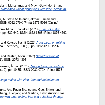
slam, Muhammad
and
Mavi, Gurvinder S.
and
y biofortified wheat genotypes with zinc, selenium,
ı, Mustafa Atilla
and
Çakmak, İsmail
and
. ISSN 0032-079X (Print) 1573-5036 (Online)
om-U-Thai, Chanakan
(2023)
Effect of sulfur
). pp. 632-640. ISSN 1672-6308 (Print) 1876-4762
and
Koksel, Hamit
(2023)
A research on milling
al Chemistry, 100 (5). pp. 1192-1202. ISSN
and
Rashid, Abdul
(2022)
Biofortification of
1). ISSN 2073-4395
akmak, İsmail
(2021)
Reduced root mycorrhizal
(1-2). pp. 19-35. ISSN 0032-079X (Print) 1573-
 silage maize with zinc, iron and selenium as
inha, Ana Paula Branco
and
Guo, Shiwei
and
hang, Yueqiang
and
Martins, Fábio Aurélio Dias
rice with zinc, iodine, iron and selenium through