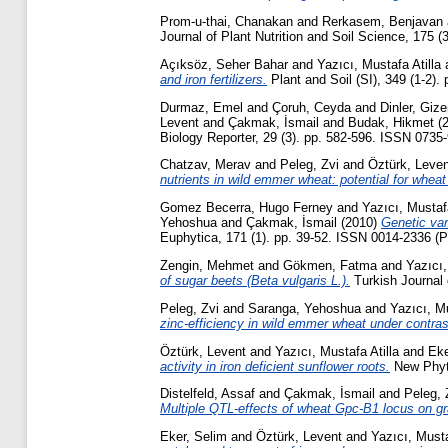
Prom-u-thai, Chanakan
and
Rerkasem, Benjavan
Journal of Plant Nutrition and Soil Science, 175 
Açıksöz, Seher Bahar
and
Yazıcı, Mustafa Atilla
and iron fertilizers.
Plant and Soil (SI), 349 (1-2).
Durmaz, Emel
and
Çoruh, Ceyda
and
Dinler, Giz
Levent
and
Çakmak, İsmail
and
Budak, Hikmet
(
Biology Reporter, 29 (3). pp. 582-596. ISSN 0735
Chatzav, Merav
and
Peleg, Zvi
and
Öztürk, Leven
nutrients in wild emmer wheat: potential for whea
Gomez Becerra, Hugo Ferney
and
Yazıcı, Mustafa
Yehoshua
and
Çakmak, İsmail
(2010)
Genetic var
Euphytica, 171 (1). pp. 39-52. ISSN 0014-2336 (Pr
Zengin, Mehmet
and
Gökmen, Fatma
and
Yazıcı,
of sugar beets (Beta vulgaris L.).
Turkish Journal 
Peleg, Zvi
and
Saranga, Yehoshua
and
Yazıcı, Mu
zinc-efficiency in wild emmer wheat under contrast
Öztürk, Levent
and
Yazıcı, Mustafa Atilla
and
Eke
activity in iron deficient sunflower roots.
New Phyto
Distelfeld, Assaf
and
Çakmak, İsmail
and
Peleg, 
Multiple QTL-effects of wheat Gpc-B1 locus on gra
Eker, Selim
and
Öztürk, Levent
and
Yazıcı, Musta