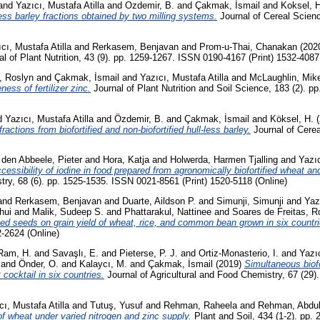
and
Yazıcı, Mustafa Atilla
and
Ozdemir, B.
and
Çakmak, İsmail
and
Koksel, H
-less barley fractions obtained by two milling systems.
Journal of Cereal Scien
cı, Mustafa Atilla
and
Rerkasem, Benjavan
and
Prom-u-Thai, Chanakan
(202
l of Plant Nutrition, 43 (9). pp. 1259-1267. ISSN 0190-4167 (Print) 1532-4087
, Roslyn
and
Çakmak, İsmail
and
Yazıcı, Mustafa Atilla
and
McLaughlin, Mike
ess of fertilizer zinc.
Journal of Plant Nutrition and Soil Science, 183 (2). 
d
Yazıcı, Mustafa Atilla
and
Özdemir, B.
and
Çakmak, İsmail
and
Köksel, H.
(
ractions from biofortified and non-biofortified hull-less barley.
Journal of Cerea
 den Abbeele, Pieter
and
Hora, Katja
and
Holwerda, Harmen Tjalling
and
Yazıc
cessibility of iodine in food prepared from agronomically biofortified wheat and
try, 68 (6). pp. 1525-1535. ISSN 0021-8561 (Print) 1520-5118 (Online)
and
Rerkasem, Benjavan
and
Duarte, Aildson P.
and
Simunji, Simunji
and
Yaz
hui
and
Malik, Sudeep S.
and
Phattarakul, Nattinee
and
Soares de Freitas, R
ified seeds on grain yield of wheat, rice, and common bean grown in six countri
2-2624 (Online)
Ram, H.
and
Savaşlı, E.
and
Pieterse, P. J.
and
Ortiz-Monasterio, I.
and
Yazıc
and
Önder, O.
and
Kalaycı, M.
and
Çakmak, İsmail
(2019)
Simultaneous biofo
 cocktail in six countries.
Journal of Agricultural and Food Chemistry, 67 (29)
cı, Mustafa Atilla
and
Tutuş, Yusuf
and
Rehman, Raheela
and
Rehman, Abdu
f wheat under varied nitrogen and zinc supply.
Plant and Soil, 434 (1-2). pp.