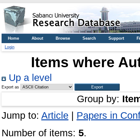
Home
About
Browse
Search
Support
F
Login
Items where Aut
Up a level
Export as
Group by:
Ite
Jump to:
Article
|
Papers in Con
Number of items:
5
.