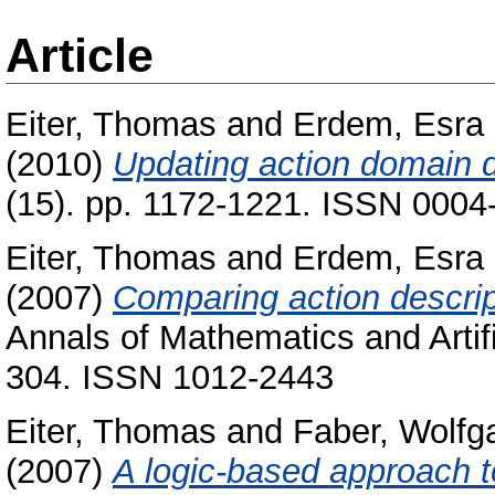
Article
Eiter, Thomas
and
Erdem, Esra
(2010)
Updating action domain d
(15). pp. 1172-1221. ISSN 0004
Eiter, Thomas
and
Erdem, Esra
(2007)
Comparing action descri
Annals of Mathematics and Artific
304. ISSN 1012-2443
Eiter, Thomas
and
Faber, Wolfg
(2007)
A logic-based approach to