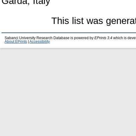
Garda, Italy
This list was gener
Sabanci University Research Database is powered by
EPrints 3.4
which is deve
About EPrints
|
Accessibility