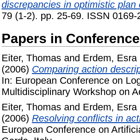
discrepancies in optimistic plan
79 (1-2). pp. 25-69. ISSN 0169
Papers in Conferenc
Eiter, Thomas
and
Erdem, Esra
(2006)
Comparing action descri
In: European Conference on Logics
Multidisciplinary Workshop on A
Eiter, Thomas
and
Erdem, Esra
(2006)
Resolving conflicts in act
European Conference on Artificia