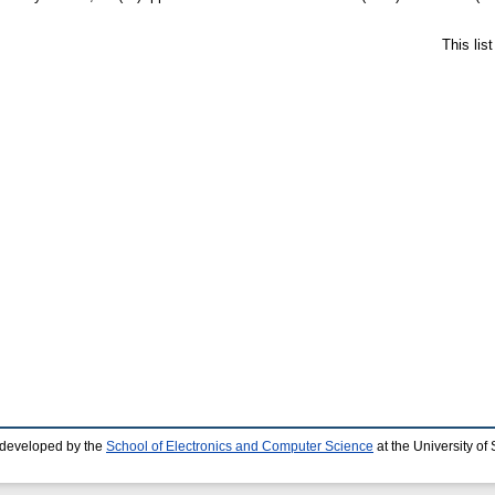
This lis
 developed by the
School of Electronics and Computer Science
at the University o