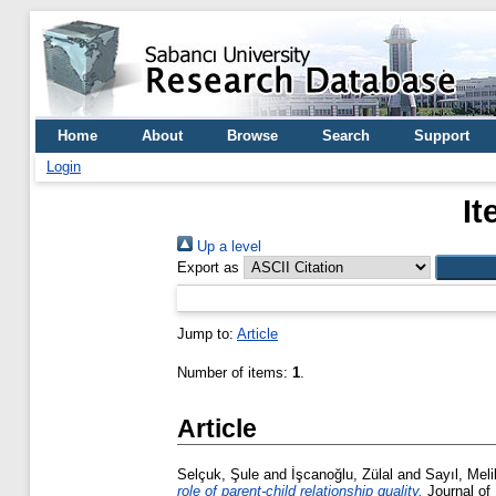
Home
About
Browse
Search
Support
Login
It
Up a level
Export as
Jump to:
Article
Number of items:
1
.
Article
Selçuk, Şule
and
İşcanoğlu, Zülal
and
Sayıl, Mel
role of parent-child relationship quality.
Journal of 