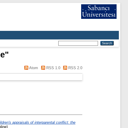
le
"
Atom
RSS 1.0
RSS 2.0
ldren's appraisals of interparental conflict: the
line)