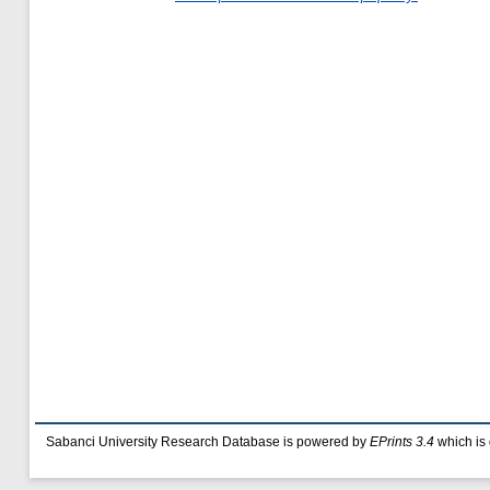
Sabanci University Research Database is powered by
EPrints 3.4
which is