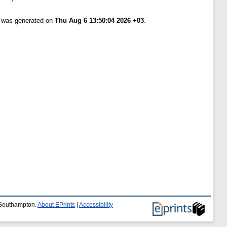
t was generated on
Thu Aug 6 13:50:04 2026 +03
.
f Southampton.
About EPrints
|
Accessibility