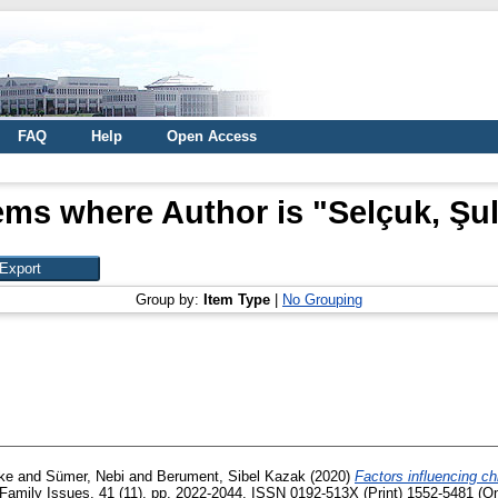
FAQ
Help
Open Access
ems where Author is "
Selçuk, Şu
Group by:
Item Type
|
No Grouping
ike
and
Sümer, Nebi
and
Berument, Sibel Kazak
(2020)
Factors influencing chi
Family Issues, 41 (11). pp. 2022-2044. ISSN 0192-513X (Print) 1552-5481 (On