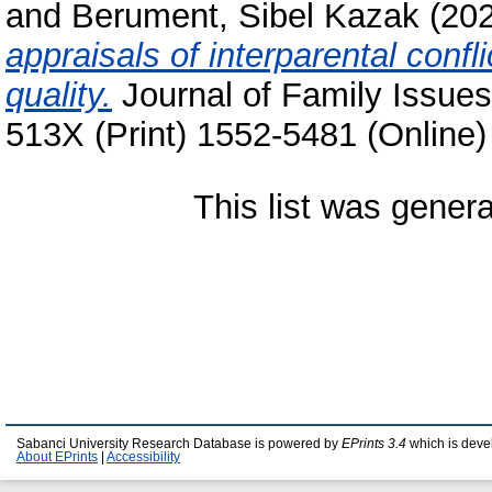
and
Berument, Sibel Kazak
(20
appraisals of interparental confli
quality.
Journal of Family Issues
513X (Print) 1552-5481 (Online)
This list was gener
Sabanci University Research Database is powered by
EPrints 3.4
which is deve
About EPrints
|
Accessibility