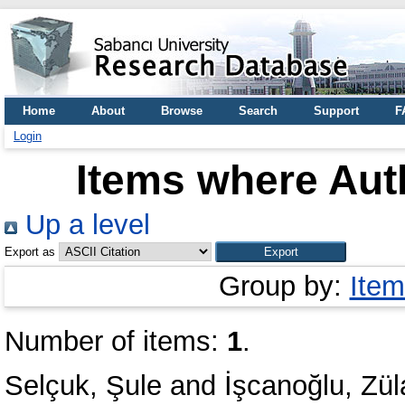
Home
About
Browse
Search
Support
F
Login
Items where Auth
Up a level
Export as
Group by:
Item
Number of items:
1
.
Selçuk, Şule
and
İşcanoğlu, Zül