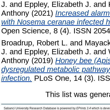
J.
and
Eppley, Elizabeth J.
and
Anthony
(2021)
Increased alar
with Nosema ceranae infected h
Open Science, 8 (4). ISSN 205
Broadrup, Robert L.
and
Mayack
J.
and
Eppley, Elizabeth J.
and
Anthony
(2019)
Honey bee (Apis
dysregulated metabolic pathwa
infection.
PLoS One, 14 (3). IS
This list was gene
Sabanci University Research Database is powered by
EPrints 3.4
which is deve