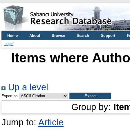
Home
About
Browse
Search
Support
F
Login
Items where Author
Up a level
Export as
Group by:
Ite
Jump to:
Article