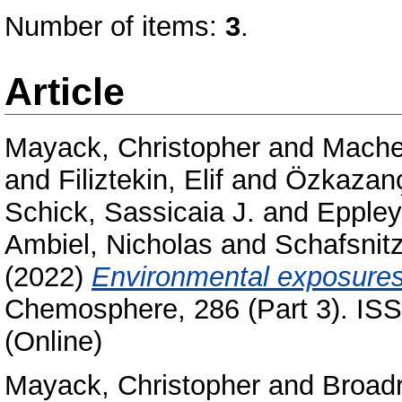
Number of items:
3
.
Article
Mayack, Christopher
and
Mache
and
Filiztekin, Elif
and
Özkazanç
Schick, Sassicaia J.
and
Eppley
Ambiel, Nicholas
and
Schafsnitz
(2022)
Environmental exposures
Chemosphere, 286 (Part 3). ISS
(Online)
Mayack, Christopher
and
Broadr