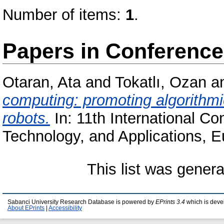
Number of items:
1
.
Papers in Conferenc
Otaran, Ata
and
Tokatlı, Ozan
a
computing: promoting algorithmi
robots.
In: 11th International C
Technology, and Applications, E
This list was gener
Sabanci University Research Database is powered by
EPrints 3.4
which is deve
About EPrints
|
Accessibility