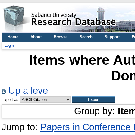
Home
About
Browse
Search
Support
F
Login
Items where Aut
Do
Up a level
Export as
Group by:
Ite
Jump to:
Papers in Conference