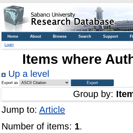
Home
About
Browse
Search
Support
F
Login
Items where Auth
Up a level
Export as
Group by:
Ite
Jump to:
Article
Number of items:
1
.