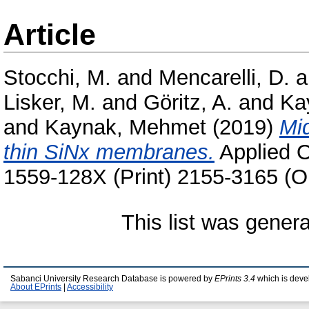
Article
Stocchi, M.
and
Mencarelli, D.
a
Lisker, M.
and
Göritz, A.
and
Kay
and
Kaynak, Mehmet
(2019)
Mid
thin SiNx membranes.
Applied O
1559-128X (Print) 2155-3165 (O
This list was gener
Sabanci University Research Database is powered by
EPrints 3.4
which is deve
About EPrints
|
Accessibility