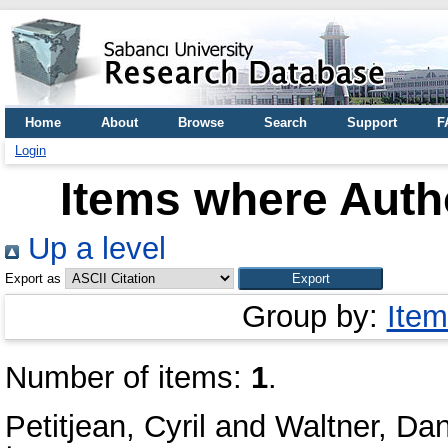
Home
About
Browse
Search
Support
F
Login
Items where Autho
Up a level
Export as
Group by:
Item
Number of items:
1
.
Petitjean, Cyril
and
Waltner, Dan