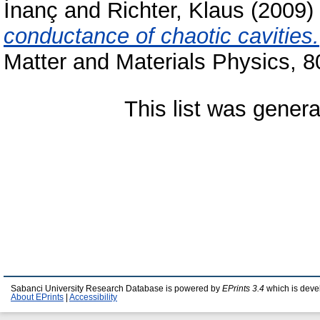
İnanç
and
Richter, Klaus
(2009)
conductance of chaotic cavities.
Matter and Materials Physics, 
This list was gener
Sabanci University Research Database is powered by
EPrints 3.4
which is deve
About EPrints
|
Accessibility