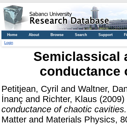
Home
About
Browse
Search
Support
F
Login
Semiclassical 
conductance o
Petitjean, Cyril
and
Waltner, Dan
İnanç
and
Richter, Klaus
(2009)
conductance of chaotic cavities.
Matter and Materials Physics, 