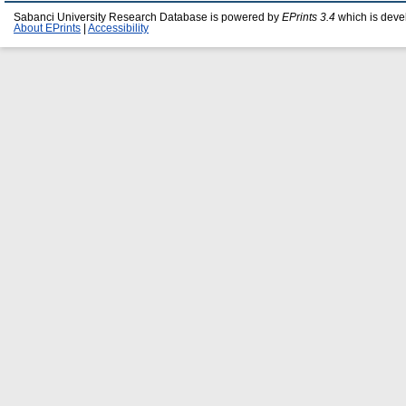
Sabanci University Research Database is powered by
EPrints 3.4
which is deve
About EPrints
|
Accessibility