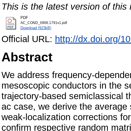
This is the latest version of this 
PDF
AC_COND_0906.1791v1.pdf
Download (923kB)
Official URL:
http://dx.doi.org
Abstract
We address frequency-dependen
mesoscopic conductors in the sem
trajectory-based semiclassical t
ac case, we derive the average
weak-localization corrections f
confirm respective random matri