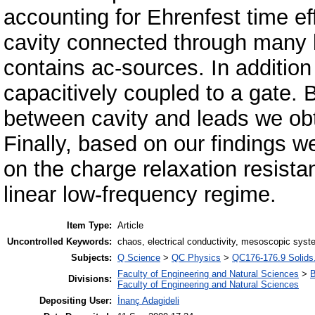
accounting for Ehrenfest time ef
cavity connected through many l
contains ac-sources. In addition t
capacitively coupled to a gate. B
between cavity and leads we obtai
Finally, based on our findings w
on the charge relaxation resista
linear low-frequency regime.
Item Type:
Article
Uncontrolled Keywords:
chaos, electrical conductivity, mesoscopic syst
Subjects:
Q Science
>
QC Physics
>
QC176-176.9 Solids.
Faculty of Engineering and Natural Sciences
>
B
Divisions:
Faculty of Engineering and Natural Sciences
Depositing User:
İnanç Adagideli