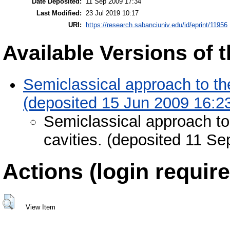
Date Deposited:
11 Sep 2009 17:34
Last Modified:
23 Jul 2019 10:17
URI:
https://research.sabanciuniv.edu/id/eprint/11956
Available Versions of t
Semiclassical approach to th
(deposited 15 Jun 2009 16:2
Semiclassical approach to
cavities. (deposited 11 S
Actions (login require
View Item