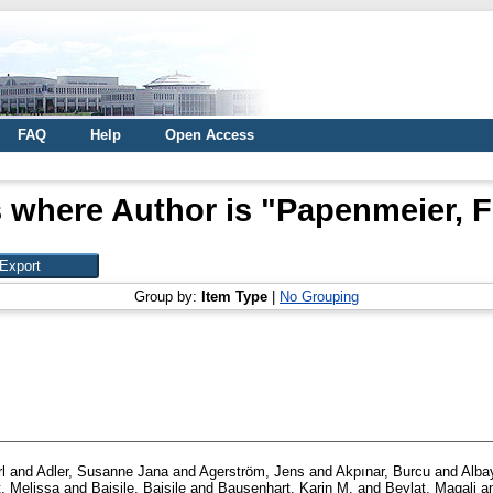
FAQ
Help
Open Access
 where Author is "
Papenmeier, F
Group by:
Item Type
|
No Grouping
l
and
Adler, Susanne Jana
and
Agerström, Jens
and
Akpınar, Burcu
and
Alba
, Melissa
and
Baisile, Baisile
and
Bausenhart, Karin M.
and
Beylat, Magali
a