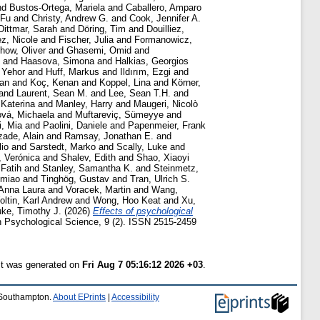
nd
Bustos-Ortega, Mariela
and
Caballero, Amparo
 Fu
and
Christy, Andrew G.
and
Cook, Jennifer A.
Dittmar, Sarah
and
Döring, Tim
and
Douilliez,
z, Nicole
and
Fischer, Julia
and
Formanowicz,
how, Oliver
and
Ghasemi, Omid
and
and
Haasova, Simona
and
Halkias, Georgios
 Yehor
and
Huff, Markus
and
Ildırım, Ezgi
and
lan
and
Koç, Kenan
and
Koppel, Lina
and
Körner,
and
Laurent, Sean M.
and
Lee, Sean T.H.
and
 Katerina
and
Manley, Harry
and
Maugeri, Nicolò
vá, Michaela
and
Muftareviç, Sümeyye
and
, Mia
and
Paolini, Daniele
and
Papenmeier, Frank
ade, Alain
and
Ramsay, Jonathan E.
and
lio
and
Sarstedt, Marko
and
Scally, Luke
and
, Verónica
and
Shalev, Edith
and
Shao, Xiaoyi
Fatih
and
Stanley, Samantha K.
and
Steinmetz,
omiao
and
Tinghög, Gustav
and
Tran, Ulrich S.
 Anna Laura
and
Voracek, Martin
and
Wang,
ltin, Karl Andrew
and
Wong, Hoo Keat
and
Xu,
uke, Timothy J.
(2026)
Effects of psychological
 Psychological Science, 9 (2). ISSN 2515-2459
ist was generated on
Fri Aug 7 05:16:12 2026 +03
.
f Southampton.
About EPrints
|
Accessibility