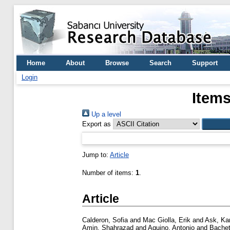
Home
About
Browse
Search
Support
Login
Items
Up a level
Export as
Jump to:
Article
Number of items:
1
.
Article
Calderon, Sofia
and
Mac Giolla, Erik
and
Ask, Kar
Amin, Shahrazad
and
Aquino, Antonio
and
Bachet