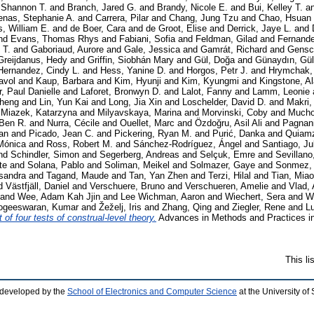
 Shannon T.
and
Branch, Jared G.
and
Brandy, Nicole E.
and
Bui, Kelley T.
a
enas, Stephanie A.
and
Carrera, Pilar
and
Chang, Jung Tzu
and
Chao, Hsuan
s, William E.
and
de Boer, Cara
and
de Groot, Elise
and
Derrick, Jaye L.
and
nd
Evans, Thomas Rhys
and
Fabiani, Sofia
and
Feldman, Gilad
and
Fernande
 T.
and
Gaboriaud, Aurore
and
Gale, Jessica
and
Gamrát, Richard
and
Gensc
Greijdanus, Hedy
and
Griffin, Siobhán Mary
and
Gül, Doğa
and
Günaydın, Gül
Hernandez, Cindy L.
and
Hess, Yanine D.
and
Horgos, Petr J.
and
Hrymchak,
avol
and
Kaup, Barbara
and
Kim, Hyunji
and
Kim, Kyungmi
and
Kingstone, A
, Paul Danielle
and
Laforet, Bronwyn D.
and
Lalot, Fanny
and
Lamm, Leonie
cheng
and
Lin, Yun Kai
and
Long, Jia Xin
and
Loschelder, David D.
and
Makri,
d
Miazek, Katarzyna
and
Milyavskaya, Marina
and
Morvinski, Coby
and
Mucho
 Ben R.
and
Nurra, Cécile
and
Ouellet, Marc
and
Özdoğru, Asil Ali
and
Pagnani
fan
and
Picado, Jean C.
and
Pickering, Ryan M.
and
Purić, Danka
and
Quiamz
Mónica
and
Ross, Robert M.
and
Sánchez-Rodríguez, Ángel
and
Santiago, Ju
nd
Schindler, Simon
and
Segerberg, Andreas
and
Selçuk, Emre
and
Sevillano
te
and
Solana, Pablo
and
Soliman, Meikel
and
Solmazer, Gaye
and
Sonmez, 
sandra
and
Tagand, Maude
and
Tan, Yan Zhen
and
Terzi, Hilal
and
Tian, Mia
d
Västfjäll, Daniel
and
Verschuere, Bruno
and
Verschueren, Amelie
and
Vlad,
and
Wee, Adam Kah Jjin
and
Lee Wichman, Aaron
and
Wiechert, Sera
and
Wo
ogeeswaran, Kumar
and
Žeželj, Iris
and
Zhang, Qing
and
Ziegler, Rene
and
L
 of four tests of construal-level theory.
Advances in Methods and Practices in
This l
 developed by the
School of Electronics and Computer Science
at the University o