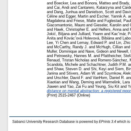
and
Boecker, Lea
and
Bonora, Matteo
and
Brady,
and
Cai, Andi
and
Cantarero, Katarzyna
and
Cárd
and
Dang, Junhua
and
Danielson, Scott
and
Davi
Céline
and
Egger, Martin
and
Escher, Yannik A.
a
Magdalena
and
Friese, Malte
and
Fuglestad, Paul
Giacomantonio, Mauro
and
Gieseler, Karolin
and
and
Hawk, Christopher E.
and
Helfers, Anna
and
Jokić, Biljana
and
Julliard, Yoann
and
Kacˇmár, P
Anita
and
Kovácˇová Holevová, Bibiána
and
Labor
Lee, Yi Chen
and
Lemay, Edward P.
and
Lin, Zhi
and
McCarthy, Randy J.
and
McHugh, Cillian
an
Muller, Dominique
and
Nave, Gideon
and
Newell,
and
Petrowsky, Hannes M.
and
Pfattheicher, Ste
Renaud, Tristan Nicholas
and
Romero-Sánchez, 
Scandola, Michele
and
Schachtner, Judith P.M.
a
and
Shaw, Steven D.
and
Shi, Keyi
and
Siem, Bir
Janina
and
Stivers, Adam W.
and
Szymkow, Alek
and
Urschler, David F.
and
VanHorn, Daniel R.
an
Xiaotian
and
Wang, Deming
and
Warmelink, Lara
Jiawen
and
Yao, Zai Fu
and
Yeung, Siu Kit
and
Y
distance on mental abstraction: a registered report
(Print) 2515-2467 (Online)
Sabanci University Research Database is powered by
EPrints 3.4
which is