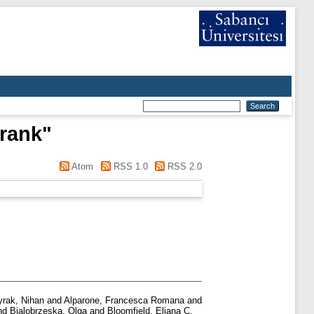
rank
"
Atom
RSS 1.0
RSS 2.0
yrak, Nihan
and
Alparone, Francesca Romana
and
nd
Bialobrzeska, Olga
and
Bloomfield, Eliana C.