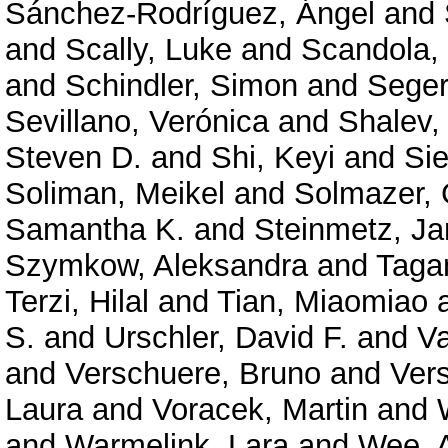
Sánchez-Rodríguez, Ángel
and
and
Scally, Luke
and
Scandola,
and
Schindler, Simon
and
Seger
Sevillano, Verónica
and
Shalev,
Steven D.
and
Shi, Keyi
and
Sie
Soliman, Meikel
and
Solmazer,
Samantha K.
and
Steinmetz, Ja
Szymkow, Aleksandra
and
Taga
Terzi, Hilal
and
Tian, Miaomiao
S.
and
Urschler, David F.
and
Va
and
Verschuere, Bruno
and
Ver
Laura
and
Voracek, Martin
and
and
Warmelink, Lara
and
Wee, 