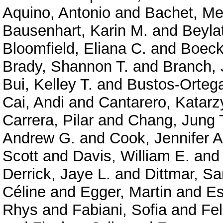
Aquino, Antonio
and
Bachet, Me
Bausenhart, Karin M.
and
Beyla
Bloomfield, Eliana C.
and
Boeck
Brady, Shannon T.
and
Branch, 
Bui, Kelley T.
and
Bustos-Ortega
Cai, Andi
and
Cantarero, Katarz
Carrera, Pilar
and
Chang, Jung 
Andrew G.
and
Cook, Jennifer A
Scott
and
Davis, William E.
an
Derrick, Jaye L.
and
Dittmar, Sa
Céline
and
Egger, Martin
and
Es
Rhys
and
Fabiani, Sofia
and
Fe