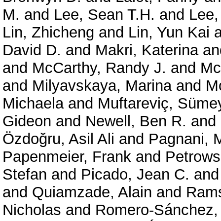
M.
and
Lee, Sean T.H.
and
Lee,
Lin, Zhicheng
and
Lin, Yun Kai
a
David D.
and
Makri, Katerina
an
and
McCarthy, Randy J.
and
Mc
and
Milyavskaya, Marina
and
Mo
Michaela
and
Muftareviç, Süme
Gideon
and
Newell, Ben R.
and
Özdoğru, Asil Ali
and
Pagnani, 
Papenmeier, Frank
and
Petrows
Stefan
and
Picado, Jean C.
an
and
Quiamzade, Alain
and
Rams
Nicholas
and
Romero-Sánchez,