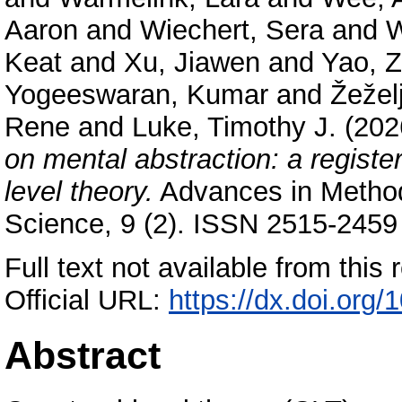
Aaron
and
Wiechert, Sera
and
W
Keat
and
Xu, Jiawen
and
Yao, Z
Yogeeswaran, Kumar
and
Žeželj
Rene
and
Luke, Timothy J.
(202
on mental abstraction: a register
level theory.
Advances in Method
Science, 9 (2). ISSN 2515-2459 
Full text not available from this r
Official URL:
https://dx.doi.or
Abstract