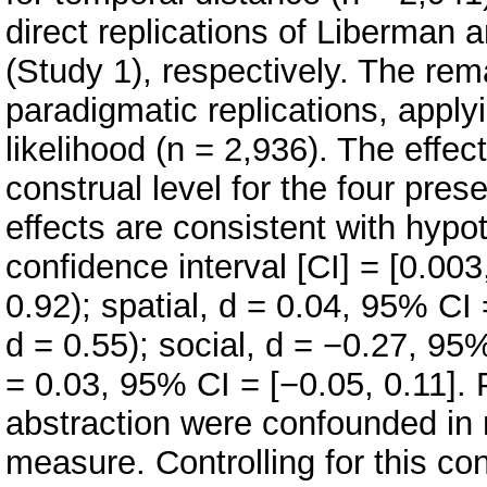
direct replications of Liberman a
(Study 1), respectively. The rem
paradigmatic replications, apply
likelihood (n = 2,936). The effec
construal level for the four pres
effects are consistent with hypo
confidence interval [CI] = [0.003,
0.92); spatial, d = 0.04, 95% CI =
d = 0.55); social, d = −0.27, 95%
= 0.03, 95% CI = [−0.05, 0.11]. 
abstraction were confounded in
measure. Controlling for this co