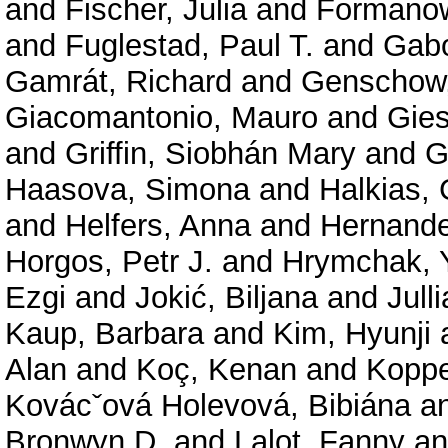
and
Fischer, Julia
and
Formanow
and
Fuglestad, Paul T.
and
Gabo
Gamrát, Richard
and
Genschow,
Giacomantonio, Mauro
and
Gies
and
Griffin, Siobhán Mary
and
G
Haasova, Simona
and
Halkias,
and
Helfers, Anna
and
Hernande
Horgos, Petr J.
and
Hrymchak, 
Ezgi
and
Jokić, Biljana
and
Jull
Kaup, Barbara
and
Kim, Hyunji
Alan
and
Koç, Kenan
and
Koppe
Kovácˇová Holevová, Bibiána
a
Bronwyn D.
and
Lalot, Fanny
a