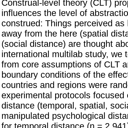
Construal-level theory (CLT) pr
influences the level of abstract
construed: Things perceived as l
away from the here (spatial dist
(social distance) are thought abo
international multilab study, we
from core assumptions of CLT a
boundary conditions of the effec
countries and regions were rand
experimental protocols focused o
distance (temporal, spatial, soci
manipulated psychological distan
for temporal distance (n = 2,941