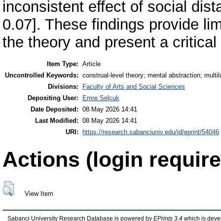
inconsistent effect of social dis
0.07]. These findings provide lim
the theory and present a critical
Item Type:
Article
Uncontrolled Keywords:
construal-level theory; mental abstraction; multil
Divisions:
Faculty of Arts and Social Sciences
Depositing User:
Emre Selçuk
Date Deposited:
08 May 2026 14:41
Last Modified:
08 May 2026 14:41
URI:
https://research.sabanciuniv.edu/id/eprint/54046
Actions (login require
View Item
Sabanci University Research Database is powered by
EPrints 3.4
which is deve