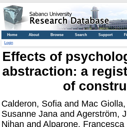
Home
About
Browse
Search
Support
F
Login
Effects of psycholo
abstraction: a regis
of constru
Calderon, Sofia
and
Mac Giolla,
Susanne Jana
and
Agerström, 
Nihan
and
Alparone, Francesc