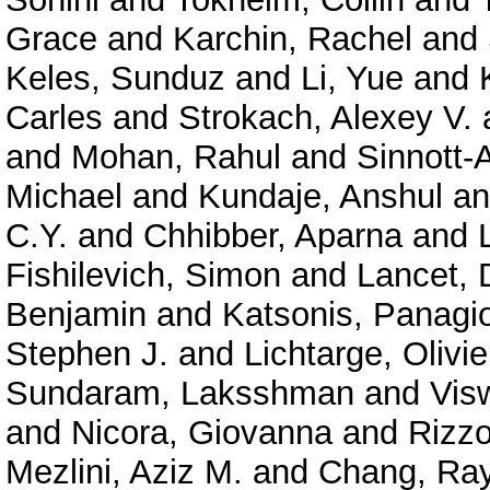
Grace
and
Karchin, Rachel
and
Keles, Sunduz
and
Li, Yue
and
Carles
and
Strokach, Alexey V.
and
Mohan, Rahul
and
Sinnott-
Michael
and
Kundaje, Anshul
a
C.Y.
and
Chhibber, Aparna
and
Fishilevich, Simon
and
Lancet, 
Benjamin
and
Katsonis, Panagio
Stephen J.
and
Lichtarge, Olivie
Sundaram, Laksshman
and
Vis
and
Nicora, Giovanna
and
Rizzo
Mezlini, Aziz M.
and
Chang, Ra