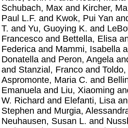
Schubach, Max
and
Kircher, Ma
Paul L.F.
and
Kwok, Pui Yan
an
T.
and
Yu, Guoying K.
and
LeBo
Francesco
and
Bettella, Elisa
a
Federica
and
Mammi, Isabella
a
Donatella
and
Peron, Angela
an
and
Stanzial, Franco
and
Toldo,
Aspromonte, Maria C.
and
Belli
Emanuela
and
Liu, Xiaoming
an
W. Richard
and
Elefanti, Lisa
a
Stephen
and
Murgia, Alessandr
Neuhausen, Susan L.
and
Nuss