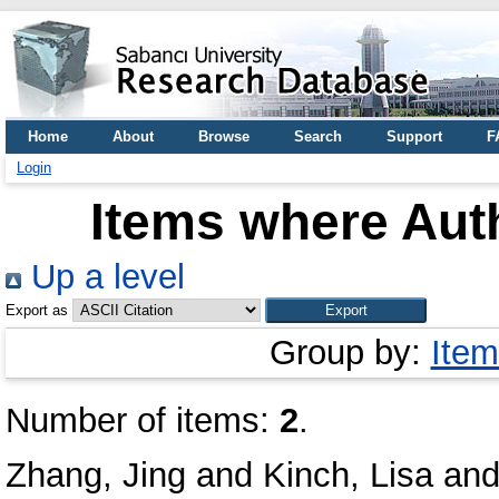
Home
About
Browse
Search
Support
F
Login
Items where Auth
Up a level
Export as
Group by:
Item
Number of items:
2
.
Zhang, Jing
and
Kinch, Lisa
an