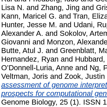
Lisa N.
and
Zhang, Jing
and
Gri
Kann, Maricel G.
and
Tran, Eliz
Hunter, Jesse M.
and
Udani, Ru
Alexander A.
and
Sokolov, Arte
Giovanni
and
Monzon, Alexande
Butte, Atul J.
and
Greenblatt, M
Hernandez, Ryan
and
Hubbard, 
O’Donnell-Luria, Anne
and
Ng, P
Veltman, Joris
and
Zook, Justin
assessment of genome interpret
prospects for computational gene
Genome Biology, 25 (1). ISSN 1