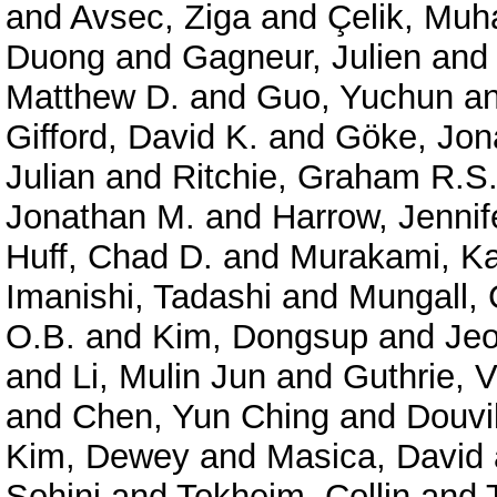
and
Avsec, Ziga
and
Çelik, Mu
Duong
and
Gagneur, Julien
an
Matthew D.
and
Guo, Yuchun
a
Gifford, David K.
and
Göke, Jon
Julian
and
Ritchie, Graham R.S
Jonathan M.
and
Harrow, Jennif
Huff, Chad D.
and
Murakami, Ka
Imanishi, Tadashi
and
Mungall, 
O.B.
and
Kim, Dongsup
and
Je
and
Li, Mulin Jun
and
Guthrie, V
and
Chen, Yun Ching
and
Douvil
Kim, Dewey
and
Masica, David
Sohini
and
Tokheim, Collin
and