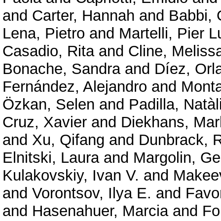
and
Carter, Hannah
and
Babbi, 
Lena, Pietro
and
Martelli, Pier L
Casadio, Rita
and
Cline, Meliss
Bonache, Sandra
and
Díez, Orl
Fernández, Alejandro
and
Mont
Özkan, Selen
and
Padilla, Natàl
Cruz, Xavier
and
Diekhans, Mar
and
Xu, Qifang
and
Dunbrack, R
Elnitski, Laura
and
Margolin, G
Kulakovskiy, Ivan V.
and
Makeev
and
Vorontsov, Ilya E.
and
Favor
and
Hasenahuer, Marcia
and
Fo