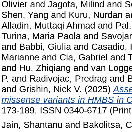
Olivier
and
Jagota, Milind
and
S
Shen, Yang
and
Kuru, Nurdan
a
Alladin, Muttaqi Ahmad
and
Pal
Turina, Maria Paola
and
Savojar
and
Babbi, Giulia
and
Casadio, 
Marianne
and
Cia, Gabriel
and
T
and
Hu, Zhiqiang
and
van Logge
P.
and
Radivojac, Predrag
and
B
and
Grishin, Nick V.
(2025)
Asse
missense variants in HMBS in 
173-189. ISSN 0340-6717 (Print
Jain, Shantanu
and
Bakolitsa, 