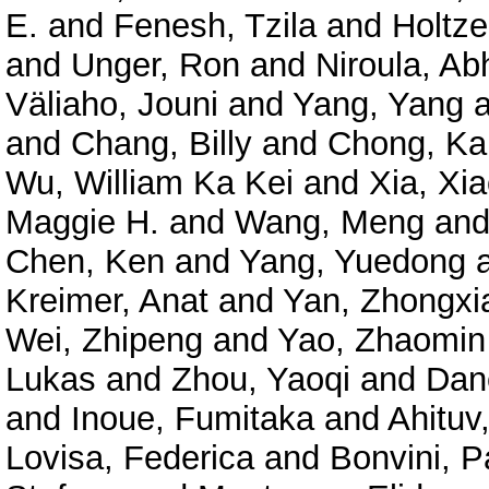
E.
and
Fenesh, Tzila
and
Holtze
and
Unger, Ron
and
Niroula, Ab
Väliaho, Jouni
and
Yang, Yang
a
and
Chang, Billy
and
Chong, Ka
Wu, William Ka Kei
and
Xia, Xi
Maggie H.
and
Wang, Meng
an
Chen, Ken
and
Yang, Yuedong
Kreimer, Anat
and
Yan, Zhongxi
Wei, Zhipeng
and
Yao, Zhaomin
Lukas
and
Zhou, Yaoqi
and
Dan
and
Inoue, Fumitaka
and
Ahituv
Lovisa, Federica
and
Bonvini, P