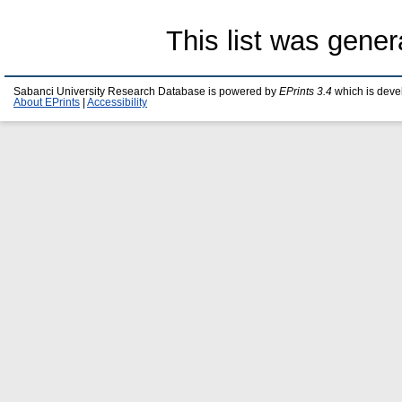
This list was gene
Sabanci University Research Database is powered by
EPrints 3.4
which is deve
About EPrints
|
Accessibility