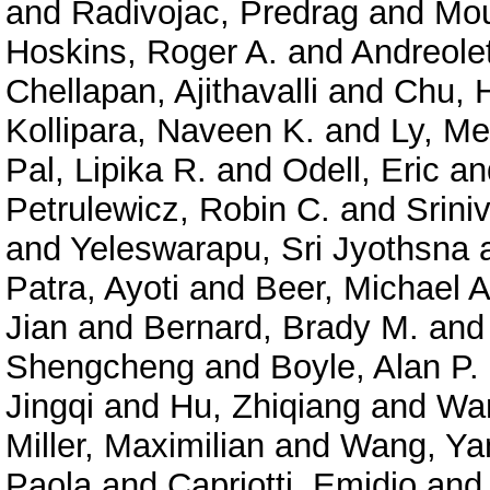
and
Radivojac, Predrag
and
Mou
Hoskins, Roger A.
and
Andreolet
Chellapan, Ajithavalli
and
Chu, 
Kollipara, Naveen K.
and
Ly, Me
Pal, Lipika R.
and
Odell, Eric
an
Petrulewicz, Robin C.
and
Srini
and
Yeleswarapu, Sri Jyothsna
Patra, Ayoti
and
Beer, Michael A
Jian
and
Bernard, Brady M.
an
Shengcheng
and
Boyle, Alan P.
Jingqi
and
Hu, Zhiqiang
and
Wan
Miller, Maximilian
and
Wang, Ya
Paola
and
Capriotti, Emidio
an