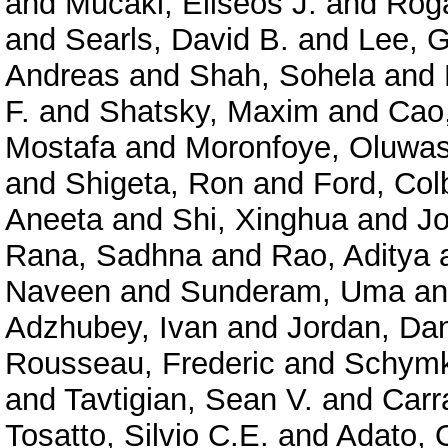
and
Mucaki, Eliseos J.
and
Roga
and
Searls, David B.
and
Lee, 
Andreas
and
Shah, Sohela
and
F.
and
Shatsky, Maxim
and
Cao
Mostafa
and
Moronfoye, Oluwas
and
Shigeta, Ron
and
Ford, Col
Aneeta
and
Shi, Xinghua
and
J
Rana, Sadhna
and
Rao, Aditya
Naveen
and
Sunderam, Uma
a
Adzhubey, Ivan
and
Jordan, Dan
Rousseau, Frederic
and
Schymk
and
Tavtigian, Sean V.
and
Carr
Tosatto, Silvio C.E.
and
Adato, O