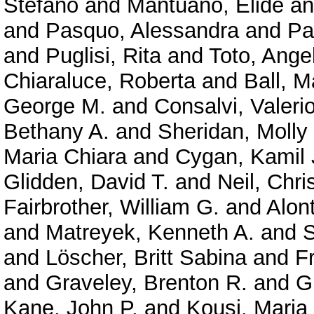
Stefano
and
Mantuano, Elide
a
and
Pasquo, Alessandra
and
Pa
and
Puglisi, Rita
and
Toto, Ange
Chiaraluce, Roberta
and
Ball, M
George M.
and
Consalvi, Valeri
Bethany A.
and
Sheridan, Molly
Maria Chiara
and
Cygan, Kamil 
Glidden, David T.
and
Neil, Chri
Fairbrother, William G.
and
Alont
and
Matreyek, Kenneth A.
and
S
and
Löscher, Britt Sabina
and
F
and
Graveley, Brenton R.
and
G
Kane, John P.
and
Kousi, Maria