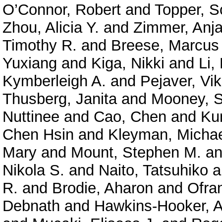
O’Connor, Robert
and
Topper, S
Zhou, Alicia Y.
and
Zimmer, Anja
Timothy R.
and
Breese, Marcus
Yuxiang
and
Kiga, Nikki
and
Li,
Kymberleigh A.
and
Pejaver, Vi
Thusberg, Janita
and
Mooney, S
Nuttinee
and
Cao, Chen
and
Ku
Chen Hsin
and
Kleyman, Micha
Mary
and
Mount, Stephen M.
a
Nikola S.
and
Naito, Tatsuhiko
a
R.
and
Brodie, Aharon
and
Ofra
Debnath
and
Hawkins-Hooker, A