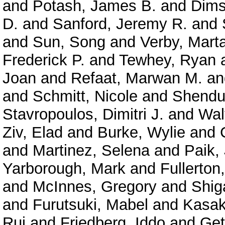
and
Potash, James B.
and
Dims
D.
and
Sanford, Jeremy R.
and
and
Sun, Song
and
Verby, Mart
Frederick P.
and
Tewhey, Ryan
Joan
and
Refaat, Marwan M.
a
and
Schmitt, Nicole
and
Shendu
Stavropoulos, Dimitri J.
and
Wal
Ziv, Elad
and
Burke, Wylie
and
and
Martinez, Selena
and
Paik,
Yarborough, Mark
and
Fullerton
and
McInnes, Gregory
and
Shig
and
Furutsuki, Mabel
and
Kasak
Rui
and
Friedberg, Iddo
and
Get