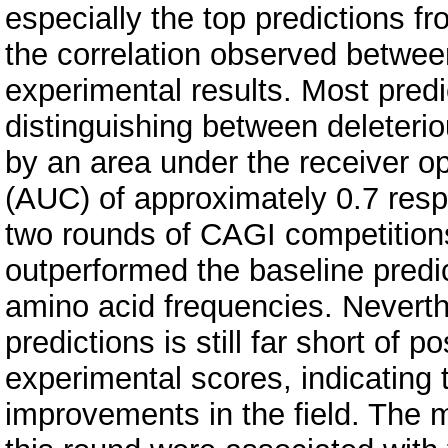
especially the top predictions f
the correlation observed between
experimental results. Most pred
distinguishing between deleteri
by an area under the receiver o
(AUC) of approximately 0.7 resp
two rounds of CAGI competition
outperformed the baseline predic
amino acid frequencies. Neverth
predictions is still far short of p
experimental scores, indicating 
improvements in the field. The m