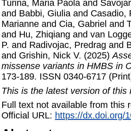
Turina, Maria Paola
and
Savojar
and
Babbi, Giulia
and
Casadio, 
Marianne
and
Cia, Gabriel
and
T
and
Hu, Zhiqiang
and
van Logge
P.
and
Radivojac, Predrag
and
B
and
Grishin, Nick V.
(2025)
Asse
missense variants in HMBS in 
173-189. ISSN 0340-6717 (Print
This is the latest version of this 
Full text not available from this r
Official URL:
https://dx.doi.org