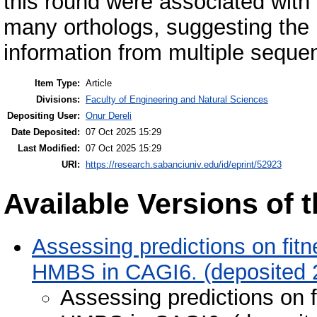
this round were associated with 
many orthologs, suggesting the pr
information from multiple seque
Item Type:
Article
Divisions:
Faculty of Engineering and Natural Sciences
Depositing User:
Onur Dereli
Date Deposited:
07 Oct 2025 15:29
Last Modified:
07 Oct 2025 15:29
URI:
https://research.sabanciuniv.edu/id/eprint/52923
Available Versions of t
Assessing predictions on fitn
HMBS in CAGI6. (deposited 
Assessing predictions on f