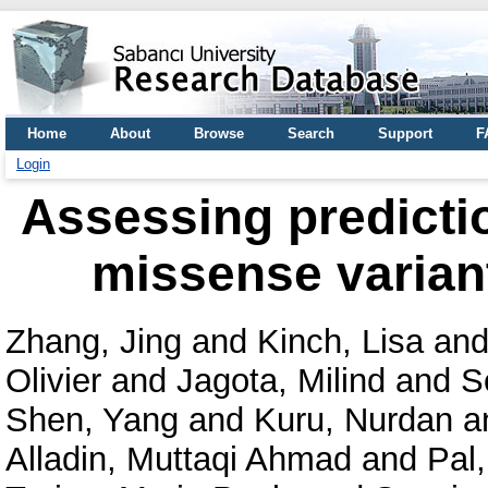
Home
About
Browse
Search
Support
F
Login
Assessing predictio
missense varian
Zhang, Jing
and
Kinch, Lisa
an
Olivier
and
Jagota, Milind
and
S
Shen, Yang
and
Kuru, Nurdan
a
Alladin, Muttaqi Ahmad
and
Pal