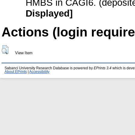
HMBS in CAGI6. (deposite
Displayed]
Actions (login require
View Item
Sabanci University Research Database is powered by
EPrints 3.4
which is deve
About EPrints
|
Accessibility