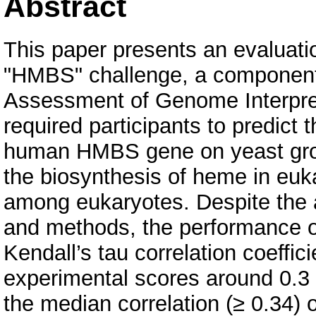
Abstract
This paper presents an evaluatio
"HMBS" challenge, a component o
Assessment of Genome Interpret
required participants to predict 
human HMBS gene on yeast grow
the biosynthesis of heme in euka
among eukaryotes. Despite the ap
and methods, the performance of 
Kendall’s tau correlation coeffi
experimental scores around 0.3 f
the median correlation (≥ 0.34)