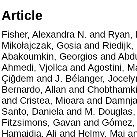
Article
Fisher, Alexandra N.
and
Ryan, 
Mikołajczak, Gosia
and
Riedijk,
Abakoumkin, Georgios
and
Abd
Ahmedi, Vjollca
and
Agostini, M
Çiğdem
and
J. Bélanger, Jocely
Bernardo, Allan
and
Chobthamkit
and
Cristea, Mioara
and
Damnja
Santo, Daniela
and
M. Douglas,
Fitzsimons, Gavan
and
Gómez, 
Hamaidia, Ali
and
Helmy, Mai
a