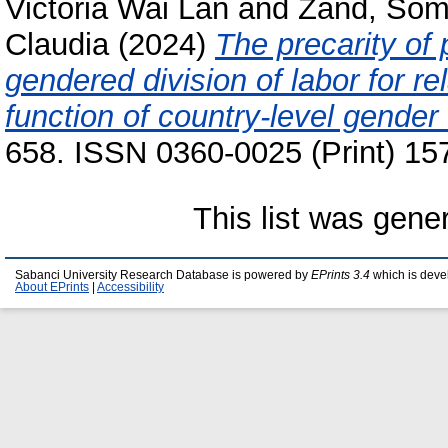
Victoria Wai Lan
and
Zand, So
Claudia
(2024)
The precarity of 
gendered division of labor for re
function of country-level gender 
658. ISSN 0360-0025 (Print) 15
This list was gen
Sabanci University Research Database is powered by
EPrints 3.4
which is deve
About EPrints
|
Accessibility