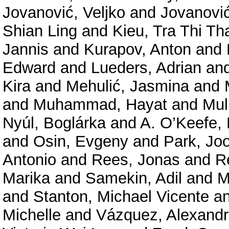
Jovanović, Veljko
and
Jovanović
Shian Ling
and
Kieu, Tra Thi Th
Jannis
and
Kurapov, Anton
and
Edward
and
Lueders, Adrian
an
Kira
and
Mehulić, Jasmina
and
and
Muhammad, Hayat
and
Mul
Nyúl, Boglárka
and
A. O’Keefe, 
and
Osin, Evgeny
and
Park, Jo
Antonio
and
Rees, Jonas
and
R
Marika
and
Samekin, Adil
and
M
and
Stanton, Michael Vicente
a
Michelle
and
Vázquez, Alexand