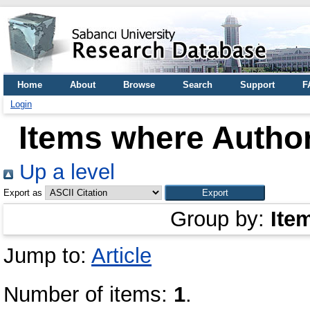
Home
About
Browse
Search
Support
F
Login
Items where Author
Up a level
Export as
Group by:
Ite
Jump to:
Article
Number of items:
1
.