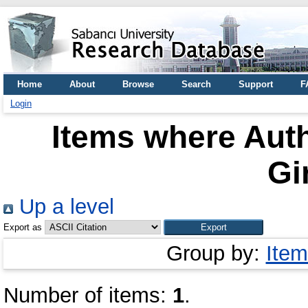
Home
About
Browse
Search
Support
F
Login
Items where Auth
Gi
Up a level
Export as
Group by:
Item
Number of items:
1
.