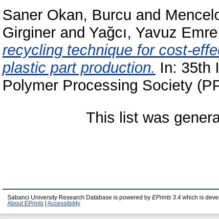
Saner Okan, Burcu
and
Mencelo
Girginer
and
Yağcı, Yavuz Emre
recycling technique for cost-eff
plastic part production.
In: 35th 
Polymer Processing Society (PP
This list was gener
Sabanci University Research Database is powered by
EPrints 3.4
which is deve
About EPrints
|
Accessibility