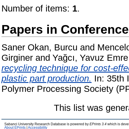
Number of items:
1
.
Papers in Conferenc
Saner Okan, Burcu
and
Mencelo
Girginer
and
Yağcı, Yavuz Emre
recycling technique for cost-eff
plastic part production.
In: 35th 
Polymer Processing Society (PP
This list was gene
Sabanci University Research Database is powered by
EPrints 3.4
which is deve
About EPrints
|
Accessibility