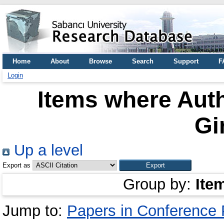
Home
About
Browse
Search
Support
F
Login
Items where Auth
Gi
Up a level
Export as
Group by:
Ite
Jump to:
Papers in Conference