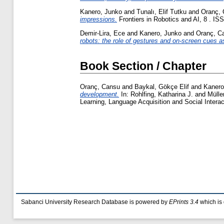
Kanero, Junko
and
Tunalı, Elif Tutku
and
Oranç,
impressions.
Frontiers in Robotics and AI, 8 . I
Demir-Lira, Ece
and
Kanero, Junko
and
Oranç, C
robots: the role of gestures and on-screen cues a
Book Section / Chapter
Oranç, Cansu
and
Baykal, Gökçe Elif
and
Kanero
development.
In:
Rohlfing, Katharina J.
and
Mülle
Learning, Language Acquisition and Social Inter
Sabanci University Research Database is powered by
EPrints 3.4
which is