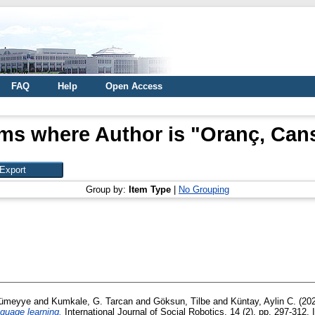
FAQ
Help
Open Access
ems where Author is "
Oranç, Can
Group by:
Item Type
|
No Grouping
Sümeyye
and
Kumkale, G. Tarcan
and
Göksun, Tilbe
and
Küntay, Aylin C.
(20
nguage learning.
International Journal of Social Robotics, 14 (2). pp. 297-312.