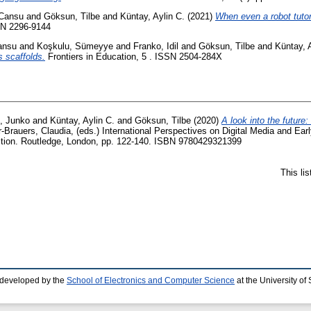
 Cansu
and
Göksun, Tilbe
and
Küntay, Aylin C.
(2021)
When even a robot tuto
SSN 2296-9144
ansu
and
Koşkulu, Sümeyye
and
Franko, Idil
and
Göksun, Tilbe
and
Küntay, 
s scaffolds.
Frontiers in Education, 5 . ISSN 2504-284X
, Junko
and
Küntay, Aylin C.
and
Göksun, Tilbe
(2020)
A look into the future
r-Brauers, Claudia
, (eds.) International Perspectives on Digital Media and Ear
action. Routledge, London, pp. 122-140. ISBN 9780429321399
This li
 developed by the
School of Electronics and Computer Science
at the University o