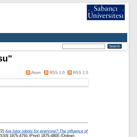
su
"
Atom
RSS 1.0
RSS 2.0
22)
Are tutor robots for everyone? The influence of
 ISSN 1875-4791 (Print) 1875-4805 (Online)