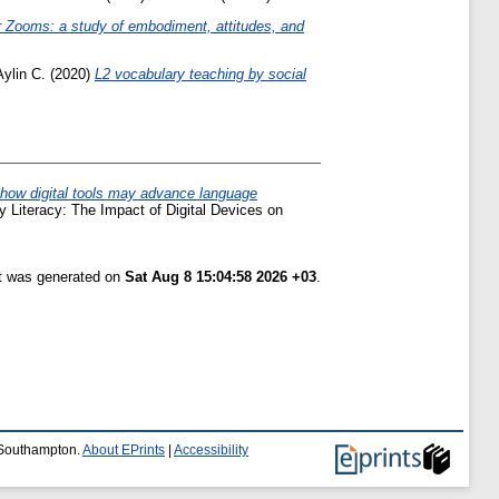
r Zooms: a study of embodiment, attitudes, and
Aylin C.
(2020)
L2 vocabulary teaching by social
: how digital tools may advance language
ly Literacy: The Impact of Digital Devices on
st was generated on
Sat Aug 8 15:04:58 2026 +03
.
f Southampton.
About EPrints
|
Accessibility