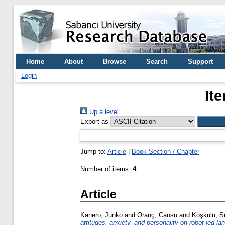
Home
About
Browse
Search
Support
Login
It
Up a level
Export as
Jump to:
Article
|
Book Section / Chapter
Number of items:
4
.
Article
Kanero, Junko
and
Oranç, Cansu
and
Koşkulu, 
attitudes, anxiety, and personality on robot-led la