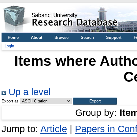
Home
About
Browse
Search
Support
F
Login
Items where Autho
C
Up a level
Export as
Group by:
Ite
Jump to:
Article
|
Papers in Con