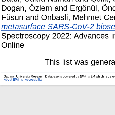
Dogan, Özlem
and
Ergönül, Ön
Füsun
and
Onbasli, Mehmet Ce
metasurface SARS-CoV-2 biose
Spectroscopy 2022: Advances in 
Online
This list was gener
Sabanci University Research Database is powered by
EPrints 3.4
which is deve
About EPrints
|
Accessibility