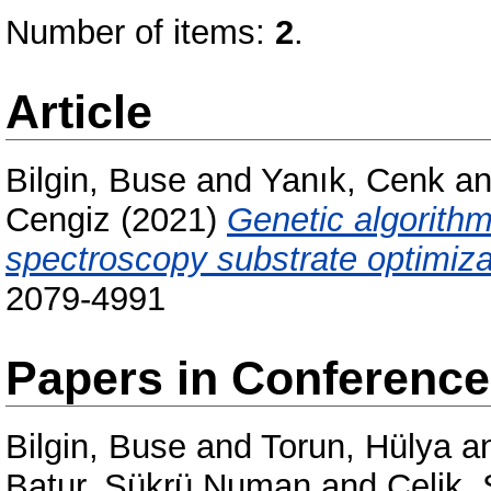
Number of items:
2
.
Article
Bilgin, Buse
and
Yanık, Cenk
a
Cengiz
(2021)
Genetic algorith
spectroscopy substrate optimiza
2079-4991
Papers in Conferenc
Bilgin, Buse
and
Torun, Hülya
a
Batur, Sükrü Numan
and
Çelik,