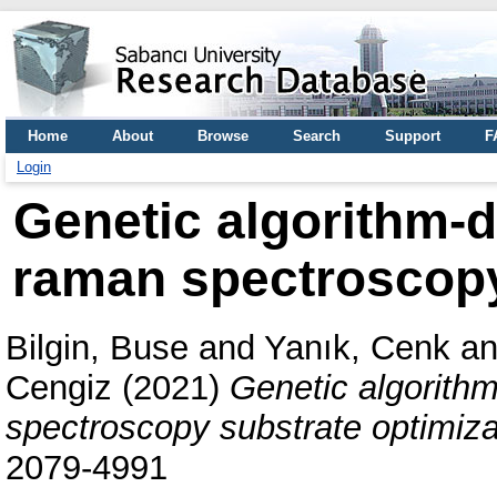
Home
About
Browse
Search
Support
F
Login
Genetic algorithm-
raman spectroscopy
Bilgin, Buse
and
Yanık, Cenk
a
Cengiz
(2021)
Genetic algorith
spectroscopy substrate optimiza
2079-4991