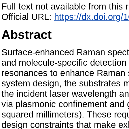
Full text not available from this r
Official URL:
https://dx.doi.org
Abstract
Surface-enhanced Raman spectr
and molecule-specific detection
resonances to enhance Raman s
system design, the substrates 
the incident laser wavelength 
via plasmonic confinement and g
squared millimeters). These r
design constraints that make ex