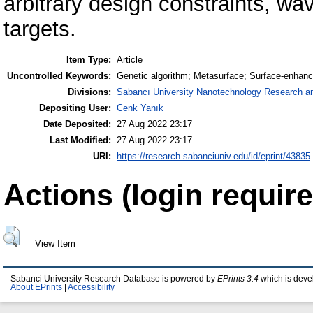
arbitrary design constraints, w
targets.
Item Type:
Article
Uncontrolled Keywords:
Genetic algorithm; Metasurface; Surface-enha
Divisions:
Sabancı University Nanotechnology Research an
Depositing User:
Cenk Yanık
Date Deposited:
27 Aug 2022 23:17
Last Modified:
27 Aug 2022 23:17
URI:
https://research.sabanciuniv.edu/id/eprint/43835
Actions (login require
View Item
Sabanci University Research Database is powered by
EPrints 3.4
which is deve
About EPrints
|
Accessibility