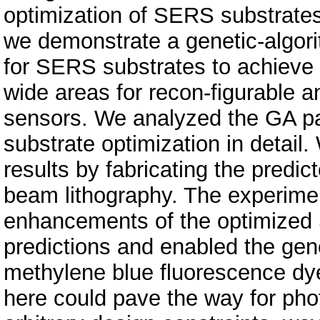
optimization of SERS substrates
we demonstrate a genetic-algor
for SERS substrates to achieve st
wide areas for recon-figurable
sensors. We analyzed the GA p
substrate optimization in detail
results by fabricating the predi
beam lithography. The experime
enhancements of the optimized 
predictions and enabled the gene
methylene blue fluorescence dy
here could pave the way for ph