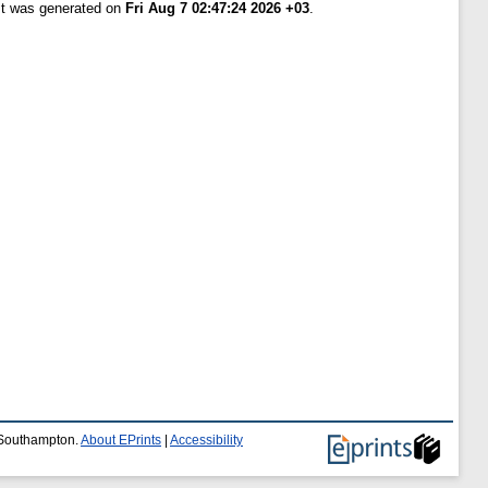
ist was generated on
Fri Aug 7 02:47:24 2026 +03
.
f Southampton.
About EPrints
|
Accessibility