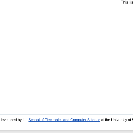
This l
 developed by the
School of Electronics and Computer Science
at the University o