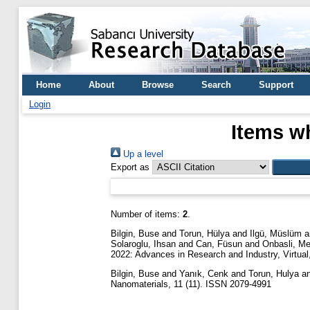
Home
About
Browse
Search
Support
Login
Items wh
Up a level
Export as
Number of items:
2
.
Bilgin, Buse
and
Torun, Hülya
and
Ilgü, Müslüm
a
Solaroglu, Ihsan
and
Can, Füsun
and
Onbasli, M
2022: Advances in Research and Industry, Virtual
Bilgin, Buse
and
Yanık, Cenk
and
Torun, Hulya
a
Nanomaterials, 11 (11). ISSN 2079-4991