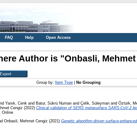
FAQ
Help
Open Access
ere Author is "
Onbasli, Mehmet
Group by:
Item Type
|
No Grouping
nd
Yanık, Cenk
and
Batur, Sükrü Numan
and
Çelik, Süleyman
and
Öztürk, Me
ehmet Cengiz
(2022)
Clinical validation of SERS metasurface SARS-CoV-2 bi
, Online
nd
Onbasli, Mehmet Cengiz
(2021)
Genetic algorithm-driven surface-enhanced