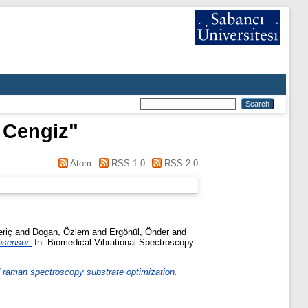
 Cengiz
"
Atom
RSS 1.0
RSS 2.0
riç
and
Dogan, Özlem
and
Ergönül, Önder
and
osensor.
In: Biomedical Vibrational Spectroscopy
 raman spectroscopy substrate optimization.