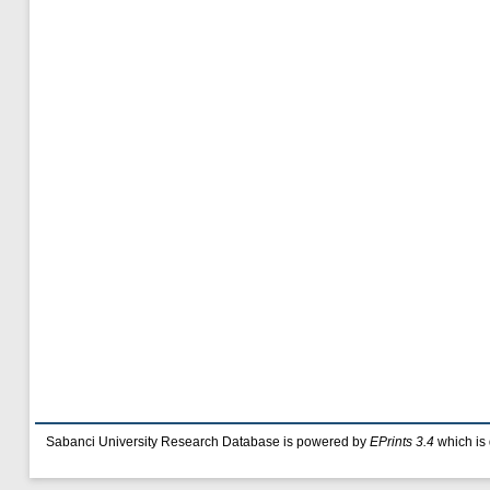
Sabanci University Research Database is powered by
EPrints 3.4
which is