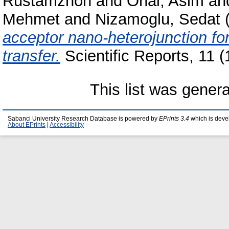
Rustamzhon
and
Onal, Asim
an
Mehmet
and
Nizamoglu, Sedat
acceptor nano-heterojunction fo
transfer.
Scientific Reports, 11 
This list was gener
Sabanci University Research Database is powered by
EPrints 3.4
which is deve
About EPrints
|
Accessibility