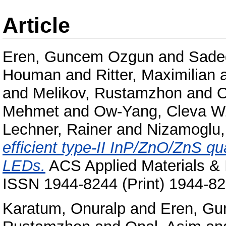
Article
Eren, Guncem Ozgun
and
Sade
Houman
and
Ritter, Maximilian
and
Melikov, Rustamzhon
and
O
Mehmet
and
Ow-Yang, Cleva W
Lechner, Rainer
and
Nizamoglu,
efficient type-II InP/ZnO/ZnS qu
LEDs.
ACS Applied Materials & I
ISSN 1944-8244 (Print) 1944-82
Karatum, Onuralp
and
Eren, G