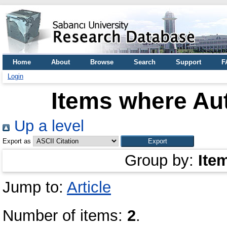
Home
About
Browse
Search
Support
F
Login
Items where Aut
Up a level
Export as
Group by:
Ite
Jump to:
Article
Number of items:
2
.