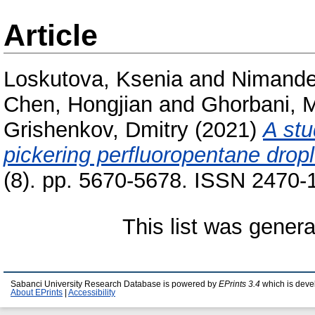
Article
Loskutova, Ksenia
and
Nimander
Chen, Hongjian
and
Ghorbani, 
Grishenkov, Dmitry
(2021)
A stu
pickering perfluoropentane dropl
(8). pp. 5670-5678. ISSN 2470-
This list was gener
Sabanci University Research Database is powered by
EPrints 3.4
which is deve
About EPrints
|
Accessibility