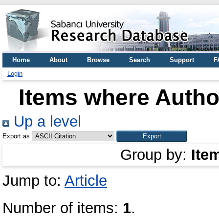
Home
About
Browse
Search
Support
F
Login
Items where Author
Up a level
Export as
Group by:
Ite
Jump to:
Article
Number of items:
1
.