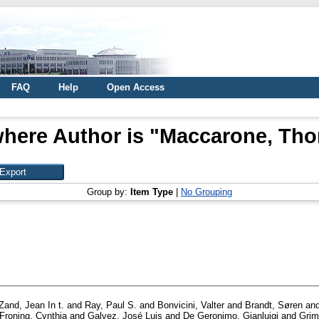
FAQ
Help
Open Access
here Author is "
Maccarone, Tho
Group by:
Item Type
|
No Grouping
Zand, Jean In t.
and
Ray, Paul S.
and
Bonvicini, Valter
and
Brandt, Søren
an
Froning, Cynthia
and
Galvez, José Luis
and
De Geronimo, Gianluigi
and
Grim