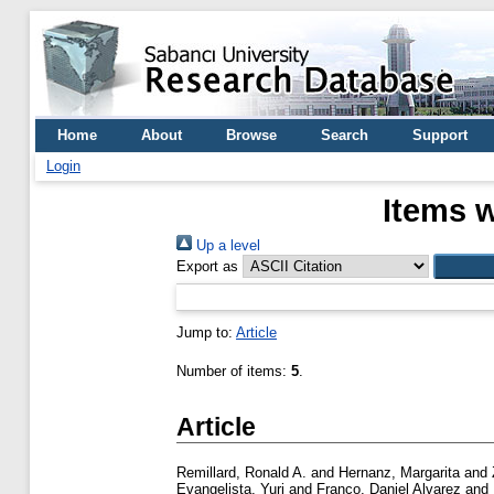
Home
About
Browse
Search
Support
Login
Items w
Up a level
Export as
Jump to:
Article
Number of items:
5
.
Article
Remillard, Ronald A.
and
Hernanz, Margarita
and
Evangelista, Yuri
and
Franco, Daniel Alvarez
and