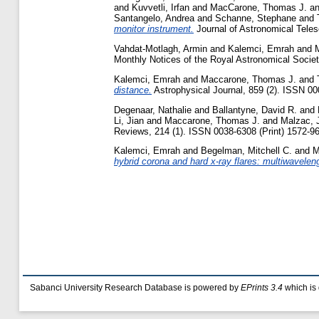
and
Kuvvetli, Irfan
and
MacCarone, Thomas J.
a
Santangelo, Andrea
and
Schanne, Stephane
and
monitor instrument.
Journal of Astronomical Teles
Vahdat-Motlagh, Armin
and
Kalemci, Emrah
and
Monthly Notices of the Royal Astronomical Societ
Kalemci, Emrah
and
Maccarone, Thomas J.
and
distance.
Astrophysical Journal, 859 (2). ISSN 00
Degenaar, Nathalie
and
Ballantyne, David R.
and
Li, Jian
and
Maccarone, Thomas J.
and
Malzac, J
Reviews, 214 (1). ISSN 0038-6308 (Print) 1572-96
Kalemci, Emrah
and
Begelman, Mitchell C.
and
M
hybrid corona and hard x-ray flares: multiwavelen
Sabanci University Research Database is powered by
EPrints 3.4
which is