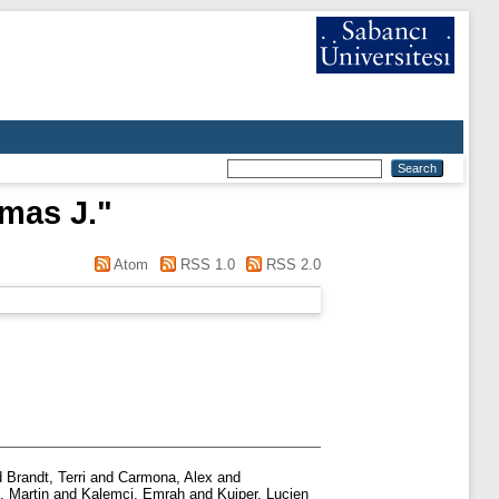
mas J.
"
Atom
RSS 1.0
RSS 2.0
d
Brandt, Terri
and
Carmona, Alex
and
, Martin
and
Kalemci, Emrah
and
Kuiper, Lucien