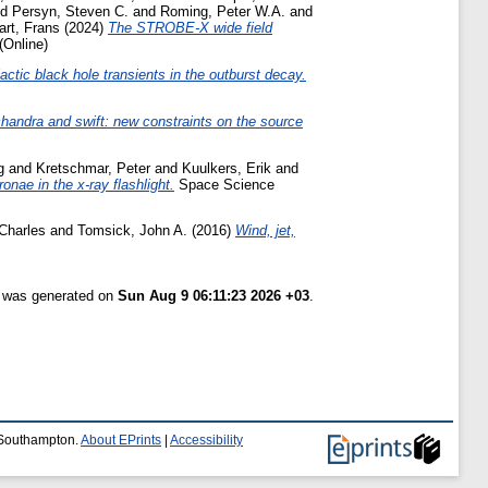
nd
Persyn, Steven C.
and
Roming, Peter W.A.
and
art, Frans
(2024)
The STROBE-X wide field
(Online)
lactic black hole transients in the outburst decay.
chandra and swift: new constraints on the source
g
and
Kretschmar, Peter
and
Kuulkers, Erik
and
onae in the x-ray flashlight.
Space Science
 Charles
and
Tomsick, John A.
(2016)
Wind, jet,
t was generated on
Sun Aug 9 06:11:23 2026 +03
.
f Southampton.
About EPrints
|
Accessibility