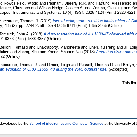
nd
Nowosielski, Witold
and
Pasham, Dheeraj R.R.
and
Patruno, Alessandro
a
Tenzer, Christoph
and
Wilson-Hodge, Colleen A.
and
Zampa, Gianluigi
and
Zw
copes, Instruments, and Systems, 10 (4). ISSN 2329-4124 (Print) 2329-4221 
Maccarone, Thomas J.
(2019)
Investigating state transition luminosities of Ga
y, 485 (2). pp. 2744-2758. ISSN 0035-8711 (Print) 1365-2966 (Online)
Tomsick, John A.
(2018)
A dust-scattering halo of 4U 1630-47 observed with 
04-637X (Print) 1538-4357 (Online)
Belloni, Tomaso
and
Chakraborty, Manoneeta
and
Chen, Yu Peng
and
Ji, Lon
ulien
and
Zhang, Shu
and
Zhang, Shuang Nan
(2018)
Accretion disks and cor
72 (Online)
accarone, Thomas J.
and
Dinçer, Tolga
and
Russell, Thomas D.
and
Bailyn,
gth evolution of GRO J1655−40 during the 2005 outburst rise.
(Accepted)
This lis
 developed by the
School of Electronics and Computer Science
at the University o