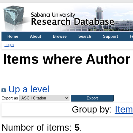
Home
About
Browse
Search
Support
F
Login
Items where Author 
Up a level
Export as
Group by:
Item
Number of items:
5
.