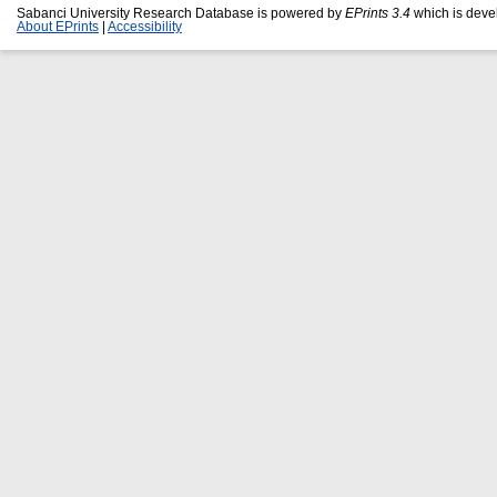
Sabanci University Research Database is powered by
EPrints 3.4
which is deve
About EPrints
|
Accessibility