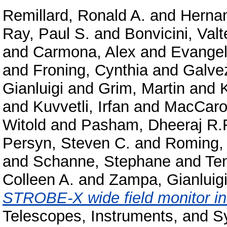
Remillard, Ronald A.
and
Hernan
Ray, Paul S.
and
Bonvicini, Valt
and
Carmona, Alex
and
Evangeli
and
Froning, Cynthia
and
Galve
Gianluigi
and
Grim, Martin
and
and
Kuvvetli, Irfan
and
MacCaro
Witold
and
Pasham, Dheeraj R.
Persyn, Steven C.
and
Roming, 
and
Schanne, Stephane
and
Ten
Colleen A.
and
Zampa, Gianluig
STROBE-X wide field monitor in
Telescopes, Instruments, and S