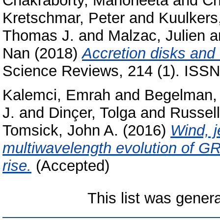
Chakraborty, Manoneeta
and
Ch
Kretschmar, Peter
and
Kuulkers,
Thomas J.
and
Malzac, Julien
a
Nan
(2018)
Accretion disks and c
Science Reviews, 214 (1). ISSN
Kalemci, Emrah
and
Begelman, 
J.
and
Dinçer, Tolga
and
Russel
Tomsick, John A.
(2016)
Wind, j
multiwavelength evolution of G
rise.
(Accepted)
This list was gene