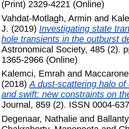
(Print) 2329-4221 (Online)
Vahdat-Motlagh, Armin
and
Kal
J.
(2019)
Investigating state tra
hole transients in the outburst d
Astronomical Society, 485 (2). 
1365-2966 (Online)
Kalemci, Emrah
and
Maccarone
(2018)
A dust-scattering halo o
and swift: new constraints on th
Journal, 859 (2). ISSN 0004-637
Degenaar, Nathalie
and
Ballant