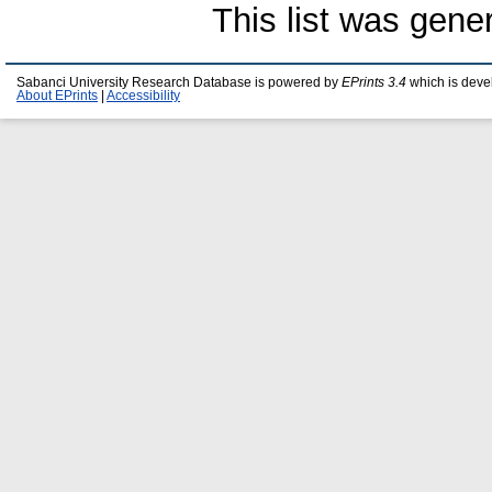
This list was gen
Sabanci University Research Database is powered by
EPrints 3.4
which is deve
About EPrints
|
Accessibility