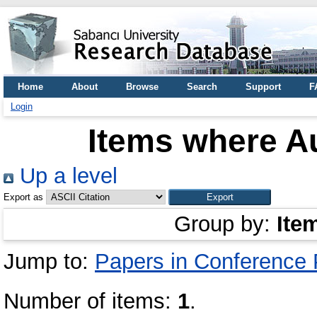
Home
About
Browse
Search
Support
F
Login
Items where Au
Up a level
Export as
Group by:
Ite
Jump to:
Papers in Conference
Number of items:
1
.