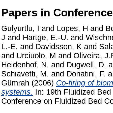
Papers in Conferenc
Gulyurtlu, I
and
Lopes, H
and
B
J
and
Hartge, E.-U.
and
Wischn
L.-E.
and
Davidsson, K
and
Sala
and
Urciuolo, M
and
Oliveira, J.
Heidenhof, N.
and
Dugwell, D.
a
Schiavetti, M.
and
Donatini, F.
a
Gümrah
(2006)
Co-firing of bio
systems.
In: 19th Fluidized Bed
Conference on Fluidized Bed Co