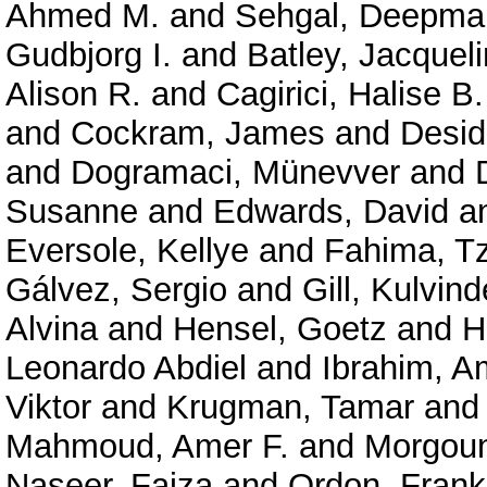
Ahmed M.
and
Sehgal, Deepma
Gudbjorg I.
and
Batley, Jacquel
Alison R.
and
Cagirici, Halise B.
and
Cockram, James
and
Desid
and
Dogramaci, Münevver
and
Susanne
and
Edwards, David
a
Eversole, Kellye
and
Fahima, T
Gálvez, Sergio
and
Gill, Kulvind
Alvina
and
Hensel, Goetz
and
H
Leonardo Abdiel
and
Ibrahim, A
Viktor
and
Krugman, Tamar
an
Mahmoud, Amer F.
and
Morgoun
Naseer, Faiza
and
Ordon, Frank