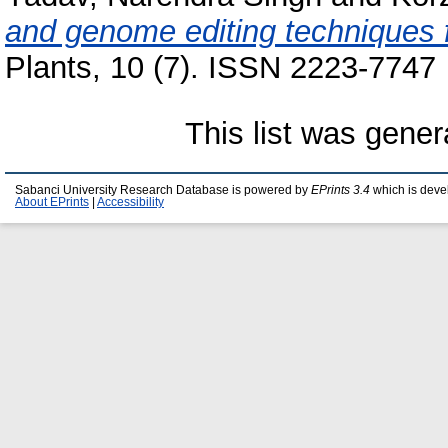
and genome editing techniques fo
Plants, 10 (7). ISSN 2223-7747
This list was gene
Sabanci University Research Database is powered by
EPrints 3.4
which is deve
About EPrints
|
Accessibility