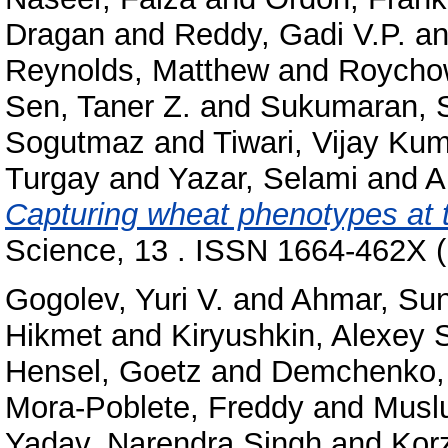
Dragan
and
Reddy, Gadi V.P.
a
Reynolds, Matthew
and
Roychow
Sen, Taner Z.
and
Sukumaran, 
Sogutmaz
and
Tiwari, Vijay Ku
Turgay
and
Yazar, Selami
and
A
Capturing wheat phenotypes at 
Science, 13 . ISSN 1664-462X (
Gogolev, Yuri V.
and
Ahmar, Su
Hikmet
and
Kiryushkin, Alexey 
Hensel, Goetz
and
Demchenko, K
Mora-Poblete, Freddy
and
Musl
Yadav, Narendra Singh
and
Korz