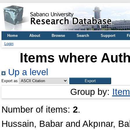
Home
About
Browse
Search
Support
F
Login
Items where Auth
Up a level
Export as
Group by:
Item
Number of items:
2
.
Hussain, Babar
and
Akpınar, Ba