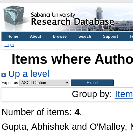
Home
About
Browse
Search
Support
F
Login
Items where Author
Up a level
Export as
Group by:
Item
Number of items:
4
.
Gupta, Abhishek
and
O'Malley, 