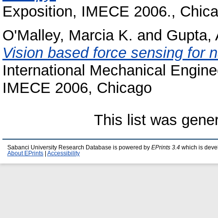
Exposition, IMECE 2006., Chic
O'Malley, Marcia K.
and
Gupta,
Vision based force sensing for 
International Mechanical Engin
IMECE 2006, Chicago
This list was gen
Sabanci University Research Database is powered by
EPrints 3.4
which is deve
About EPrints
|
Accessibility