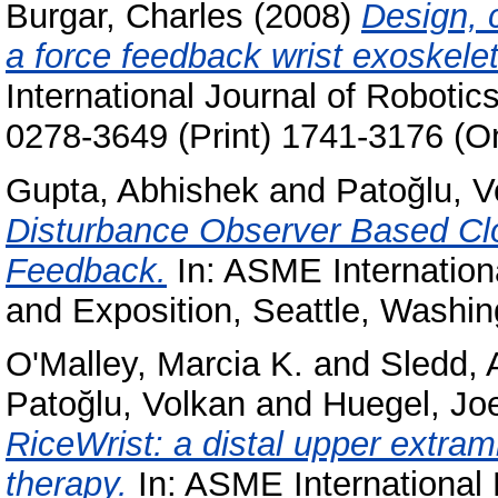
Burgar, Charles
(2008)
Design, 
a force feedback wrist exoskeleto
International Journal of Roboti
0278-3649 (Print) 1741-3176 (On
Gupta, Abhishek
and
Patoğlu, V
Disturbance Observer Based Clo
Feedback.
In: ASME Internation
and Exposition, Seattle, Washi
O'Malley, Marcia K.
and
Sledd, 
Patoğlu, Volkan
and
Huegel, Joe
RiceWrist: a distal upper extrami
therapy.
In: ASME International