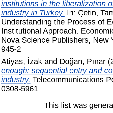
institutions in the liberalization
industry in Turkey.
In:
Çetin, Ta
Understanding the Process of 
Institutional Approach. Econom
Nova Science Publishers, New Y
945-2
Atiyas, İzak
and
Doğan, Pınar
(
enough: sequential entry and co
industry.
Telecommunications Pol
0308-5961
This list was gener