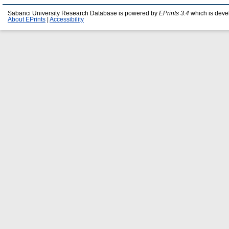
Sabanci University Research Database is powered by
EPrints 3.4
which is deve
About EPrints
|
Accessibility