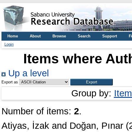
Home
About
Browse
Search
Support
F
Login
Items where Auth
Up a level
Export as
Group by:
Item
Number of items:
2
.
Atiyas, İzak
and
Doğan, Pınar
(