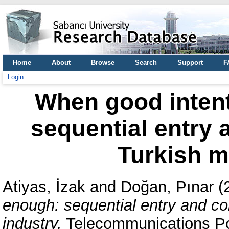
Home
About
Browse
Search
Support
F
Login
When good intent
sequential entry 
Turkish m
Atiyas, İzak
and
Doğan, Pınar
(
enough: sequential entry and co
industry.
Telecommunications Pol