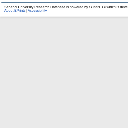
Sabanci University Research Database is powered by
EPrints 3.4
which is deve
About EPrints
|
Accessibility