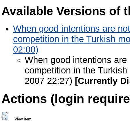
Available Versions of t
When good intentions are not
competition in the Turkish mo
02:00)
When good intentions are 
competition in the Turkish
2007 22:27)
[Currently D
Actions (login require
View Item