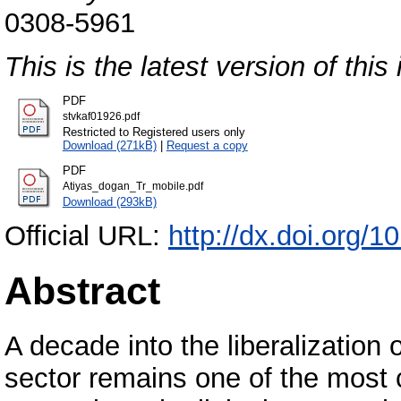
0308-5961
This is the latest version of this 
PDF
stvkaf01926.pdf
Restricted to Registered users only
Download (271kB)
|
Request a copy
PDF
Atiyas_dogan_Tr_mobile.pdf
Download (293kB)
Official URL:
http://dx.doi.org/1
Abstract
A decade into the liberalization 
sector remains one of the most 