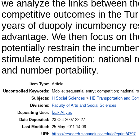
we analyze the links between th
competitive outcomes in the Tur
years of duopoly incumbency resu
advantage. We then focus on the 
potentially restrain the incumbe
stimulate competition: national 
and number portability.
Item Type:
Article
Uncontrolled Keywords:
Mobile; sequential entry; competition; national r
Subjects:
H Social Sciences
>
HE Transportation and Co
Divisions:
Faculty of Arts and Social Sciences
Depositing User:
İzak Atiyas
Date Deposited:
23 Oct 2007 22:27
Last Modified:
25 May 2011 14:06
URI:
https://research.sabanciuniv.edu/id/eprint/4797