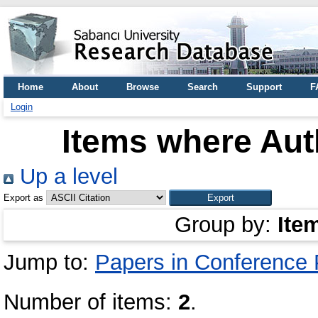
Home
About
Browse
Search
Support
F
Login
Items where Auth
Up a level
Export as
Group by:
Ite
Jump to:
Papers in Conference
Number of items:
2
.