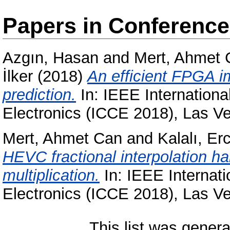
Papers in Conferenc
Azgın, Hasan
and
Mert, Ahmet 
İlker
(2018)
An efficient FPGA i
prediction.
In: IEEE Internation
Electronics (ICCE 2018), Las 
Mert, Ahmet Can
and
Kalalı, Er
HEVC fractional interpolation 
multiplication.
In: IEEE Internat
Electronics (ICCE 2018), Las 
This list was gener