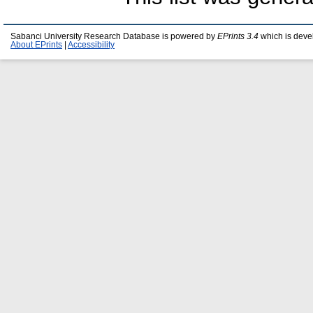
Sabanci University Research Database is powered by
EPrints 3.4
which is deve
About EPrints
|
Accessibility