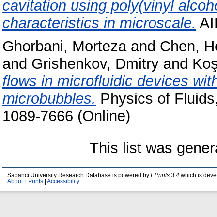
cavitation using poly(vinyl alco
characteristics in microscale.
AI
Ghorbani, Morteza
and
Chen, H
and
Grishenkov, Dmitry
and
Koş
flows in microfluidic devices wit
microbubbles.
Physics of Fluids
1089-7666 (Online)
This list was gene
Sabanci University Research Database is powered by
EPrints 3.4
which is deve
About EPrints
|
Accessibility