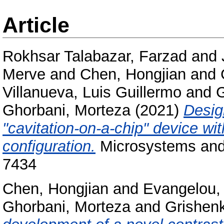
Article
Rokhsar Talabazar, Farzad
and
Merve
and
Chen, Hongjian
and
Villanueva, Luis Guillermo
and
G
Ghorbani, Morteza
(2021)
Desig
"cavitation-on-a-chip" device wi
configuration.
Microsystems and 
7434
Chen, Hongjian
and
Evangelou, 
Ghorbani, Morteza
and
Grishenk