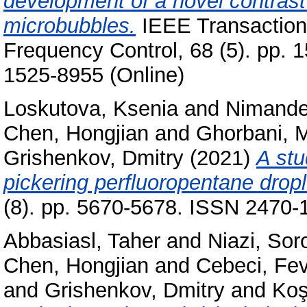
development of a novel contrast
microbubbles.
IEEE Transactions
Frequency Control, 68 (5). pp. 
1525-8955 (Online)
Loskutova, Ksenia
and
Nimander
Chen, Hongjian
and
Ghorbani, 
Grishenkov, Dmitry
(2021)
A stu
pickering perfluoropentane dropl
(8). pp. 5670-5678. ISSN 2470-
Abbasiasl, Taher
and
Niazi, Sor
Chen, Hongjian
and
Cebeci, Fe
and
Grishenkov, Dmitry
and
Koş