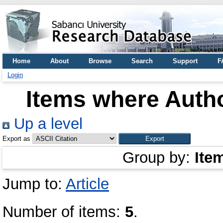
Home
About
Browse
Search
Support
F
Login
Items where Autho
Up a level
Export as
Group by:
Ite
Jump to:
Article
Number of items:
5
.