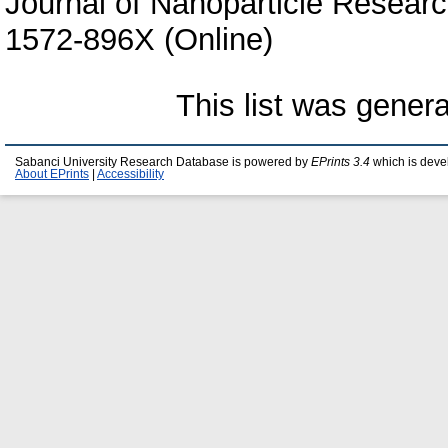
Journal of Nanoparticle Researc
1572-896X (Online)
This list was gener
Sabanci University Research Database is powered by
EPrints 3.4
which is deve
About EPrints
|
Accessibility