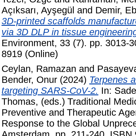
Açıksarı, Ayşegül
and
Demir, Eb
3D-printed scaffolds manufactur
via 3D DLP in tissue engineerin
Environment, 33 (7). pp. 3013-3
8919 (Online)
Ceylan, Ramazan
and
Pasayeva
Bender, Onur
(2024)
Terpenes an
targeting SARS-CoV-2.
In:
Sade
Thomas
, (eds.) Traditional Med
Preventive and Therapeutic Age
Response to the Global Unprece
Amsterdam, pp. 211-240. ISBN 