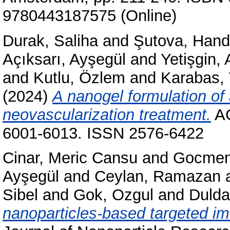
9780443187575 (Online)
Durak, Saliha
and
Şutova, Han
Açıksarı, Ayşegül
and
Yetişgin,
and
Kutlu, Özlem
and
Karabas, 
(2024)
A nanogel formulation of
neovascularization treatment.
AC
6001-6013. ISSN 2576-6422
Cinar, Meric Cansu
and
Gocmen
Ayşegül
and
Ceylan, Ramazan
Sibel
and
Gok, Ozgul
and
Dulda
nanoparticles-based targeted im