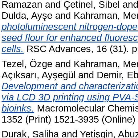
Ramazan
and
Çetinel, Sibel
an
Dulda, Ayşe
and
Kahraman, Mem
photoluminescent nitrogen-dope
seed flour for enhanced fluores
cells.
RSC Advances, 16 (31). p
Tezel, Özge
and
Kahraman, Mem
Açıksarı, Ayşegül
and
Demir, Eb
Development and characterization
via LCD 3D printing using PV
bioinks.
Macromolecular Chemist
1352 (Print) 1521-3935 (Online)
Durak, Saliha
and
Yetişgin, Abu