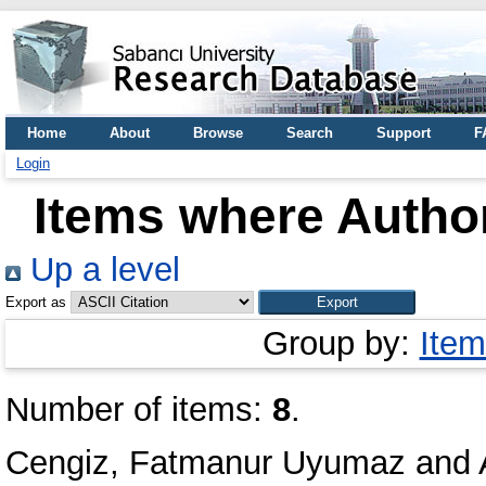
Home
About
Browse
Search
Support
F
Login
Items where Author
Up a level
Export as
Group by:
Item
Number of items:
8
.
Cengiz, Fatmanur Uyumaz
and