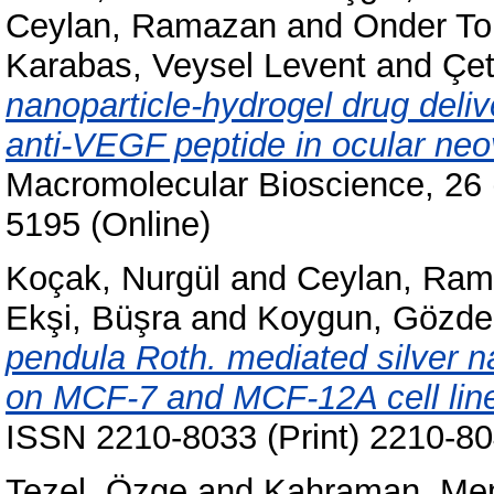
Ceylan, Ramazan
and
Onder T
Karabas, Veysel Levent
and
Çet
nanoparticle-hydrogel drug deliv
anti-VEGF peptide in ocular neo
Macromolecular Bioscience, 26 
5195 (Online)
Koçak, Nurgül
and
Ceylan, Ra
Ekşi, Büşra
and
Koygun, Gözde
pendula Roth. mediated silver na
on MCF-7 and MCF-12A cell lin
ISSN 2210-8033 (Print) 2210-80
Tezel, Özge
and
Kahraman, Mem