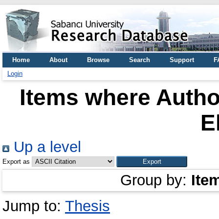
Home
About
Browse
Search
Support
F
Login
Items where Author
E
Up a level
Export as
Group by:
Ite
Jump to:
Thesis