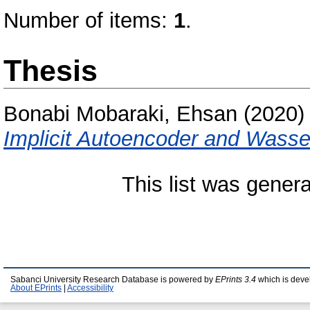
Number of items:
1
.
Thesis
Bonabi Mobaraki, Ehsan
(2020
Implicit Autoencoder and Wass
This list was gener
Sabanci University Research Database is powered by
EPrints 3.4
which is deve
About EPrints
|
Accessibility