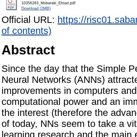
10356283_Mobaraki_Ehsan.pdf
Download (2MB)
Official URL:
https://risc01.sab
of contents)
Abstract
Since the day that the Simple Pe
Neural Networks (ANNs) attract
improvements in computers and 
computational power and an im
the interest (therefore the advan
of today, NNs seem to take a vita
learning research and the main 