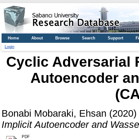
Home
About
Browse
Search
Support
F
Login
Cyclic Adversarial 
Autoencoder an
(C
Bonabi Mobaraki, Ehsan
(2020
Implicit Autoencoder and Wass
PDF