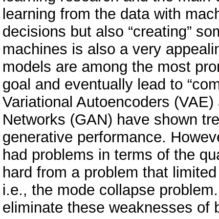
learning from the data with mac
decisions but also “creating” s
machines is also a very appeali
models are among the most prom
goal and eventually lead to “com
Variational Autoencoders (VAE) 
Networks (GAN) have shown tre
generative performance. Howeve
had problems in terms of the qu
hard from a problem that limited
i.e., the mode collapse problem.
eliminate these weaknesses of b