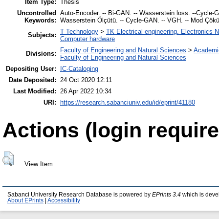
Item Type:
Thesis
Uncontrolled
Auto-Encoder. -- Bi-GAN. -- Wasserstein loss. --Cycle-GA
Keywords:
Wasserstein Ölçütü. -- Cycle-GAN. -- VGH. -- Mod Çök
T Technology
>
TK Electrical engineering. Electronics 
Subjects:
Computer hardware
Faculty of Engineering and Natural Sciences
>
Academi
Divisions:
Faculty of Engineering and Natural Sciences
Depositing User:
IC-Cataloging
Date Deposited:
24 Oct 2020 12:11
Last Modified:
26 Apr 2022 10:34
URI:
https://research.sabanciuniv.edu/id/eprint/41180
Actions (login require
View Item
Sabanci University Research Database is powered by
EPrints 3.4
which is deve
About EPrints
|
Accessibility