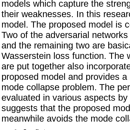
models which capture the streng
their weaknesses. In this resea
model. The proposed model is c
Two of the adversarial networks
and the remaining two are basi
Wasserstein loss function. The 
are put together also incorporat
proposed model and provides a 
mode collapse problem. The per
evaluated in various aspects by
suggests that the proposed mode
meanwhile avoids the mode col