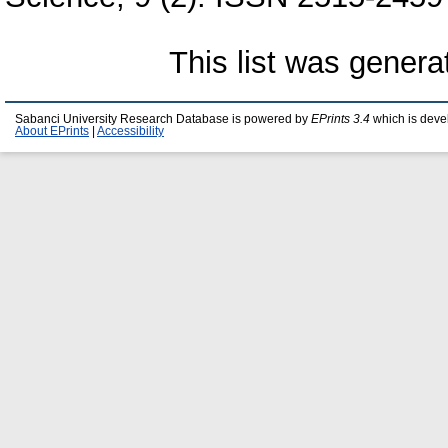
This list was gener
Sabanci University Research Database is powered by
EPrints 3.4
which is deve
About EPrints
|
Accessibility