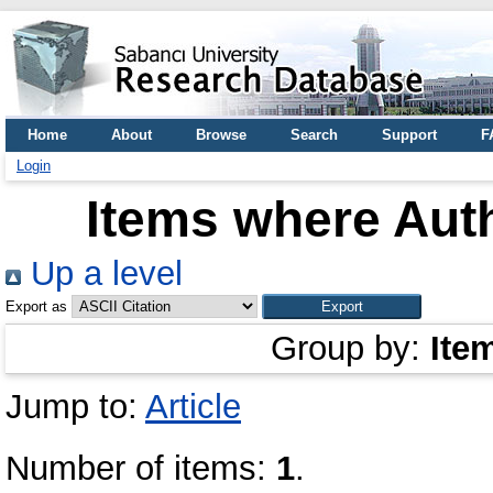
Home
About
Browse
Search
Support
F
Login
Items where Auth
Up a level
Export as
Group by:
Ite
Jump to:
Article
Number of items:
1
.