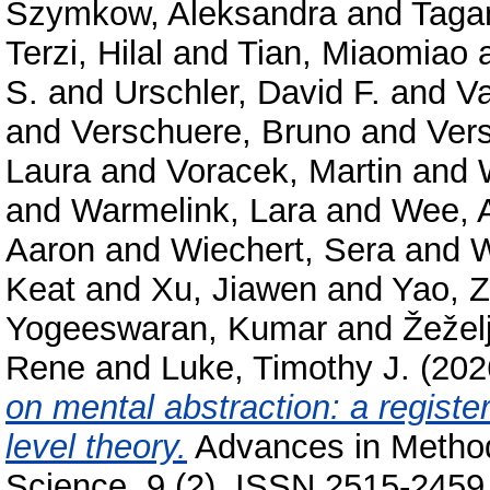
Szymkow, Aleksandra
and
Taga
Terzi, Hilal
and
Tian, Miaomiao
S.
and
Urschler, David F.
and
Va
and
Verschuere, Bruno
and
Ver
Laura
and
Voracek, Martin
and
and
Warmelink, Lara
and
Wee, 
Aaron
and
Wiechert, Sera
and
W
Keat
and
Xu, Jiawen
and
Yao, Z
Yogeeswaran, Kumar
and
Žeželj
Rene
and
Luke, Timothy J.
(202
on mental abstraction: a register
level theory.
Advances in Method
Science, 9 (2). ISSN 2515-2459 