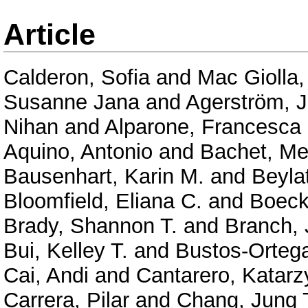
Article
Calderon, Sofia
and
Mac Giolla,
Susanne Jana
and
Agerström, 
Nihan
and
Alparone, Francesc
Aquino, Antonio
and
Bachet, Me
Bausenhart, Karin M.
and
Beyla
Bloomfield, Eliana C.
and
Boeck
Brady, Shannon T.
and
Branch, 
Bui, Kelley T.
and
Bustos-Ortega
Cai, Andi
and
Cantarero, Katarz
Carrera, Pilar
and
Chang, Jung 