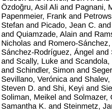
Özdoğru, Asil Ali
and
Pagnani, 
Papenmeier, Frank
and
Petrows
Stefan
and
Picado, Jean C.
an
and
Quiamzade, Alain
and
Rams
Nicholas
and
Romero-Sánchez,
Sánchez-Rodríguez, Ángel
and
and
Scally, Luke
and
Scandola,
and
Schindler, Simon
and
Seger
Sevillano, Verónica
and
Shalev,
Steven D.
and
Shi, Keyi
and
Sie
Soliman, Meikel
and
Solmazer,
Samantha K.
and
Steinmetz, Ja