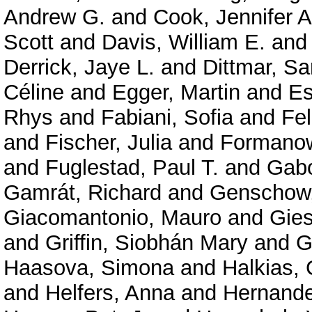
Andrew G.
and
Cook, Jennifer A
Scott
and
Davis, William E.
an
Derrick, Jaye L.
and
Dittmar, Sa
Céline
and
Egger, Martin
and
Es
Rhys
and
Fabiani, Sofia
and
Fe
and
Fischer, Julia
and
Formanow
and
Fuglestad, Paul T.
and
Gabo
Gamrát, Richard
and
Genschow,
Giacomantonio, Mauro
and
Gies
and
Griffin, Siobhán Mary
and
G
Haasova, Simona
and
Halkias,
and
Helfers, Anna
and
Hernande