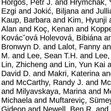
Horgos, Petr J.
and
Hrymchak, 
Ezgi
and
Jokić, Biljana
and
Jull
Kaup, Barbara
and
Kim, Hyunji
Alan
and
Koç, Kenan
and
Koppe
Kovácˇová Holevová, Bibiána
a
Bronwyn D.
and
Lalot, Fanny
a
M.
and
Lee, Sean T.H.
and
Lee,
Lin, Zhicheng
and
Lin, Yun Kai
a
David D.
and
Makri, Katerina
an
and
McCarthy, Randy J.
and
Mc
and
Milyavskaya, Marina
and
Mo
Michaela
and
Muftareviç, Süme
Gideon
and
Newell, Ben R.
and