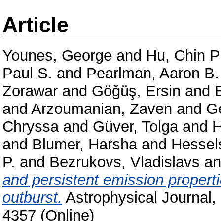
Article
Younes, George
and
Hu, Chin P
Paul S.
and
Pearlman, Aaron B.
Zorawar
and
Göğüş, Ersin
and
and
Arzoumanian, Zaven
and
Ge
Chryssa
and
Güver, Tolga
and
H
and
Blumer, Harsha
and
Hessel
P.
and
Bezrukovs, Vladislavs
a
and persistent emission proper
outburst.
Astrophysical Journal,
4357 (Online)