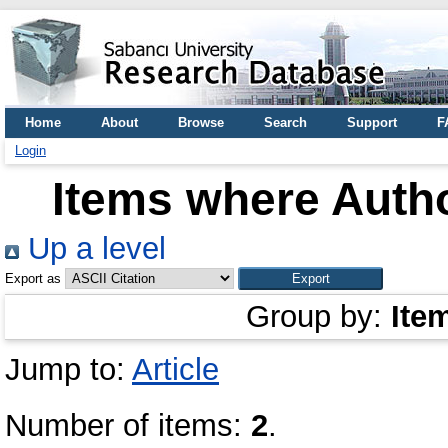
Home
About
Browse
Search
Support
F
Login
Items where Autho
Up a level
Export as
Group by:
Ite
Jump to:
Article
Number of items:
2
.