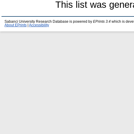
This list was gene
Sabanci University Research Database is powered by
EPrints 3.4
which is deve
About EPrints
|
Accessibility