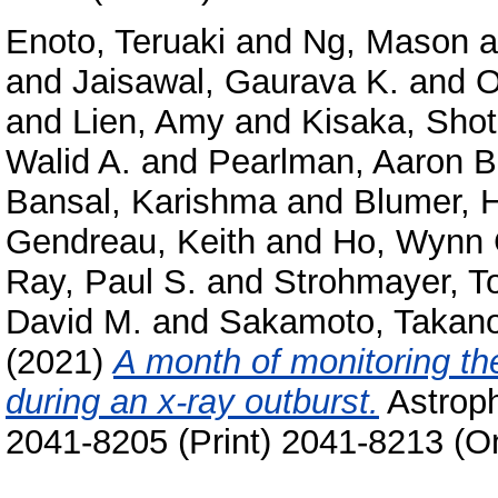
Enoto, Teruaki
and
Ng, Mason
a
and
Jaisawal, Gaurava K.
and
O
and
Lien, Amy
and
Kisaka, Sho
Walid A.
and
Pearlman, Aaron B
Bansal, Karishma
and
Blumer, 
Gendreau, Keith
and
Ho, Wynn 
Ray, Paul S.
and
Strohmayer, T
David M.
and
Sakamoto, Takano
(2021)
A month of monitoring t
during an x-ray outburst.
Astroph
2041-8205 (Print) 2041-8213 (On