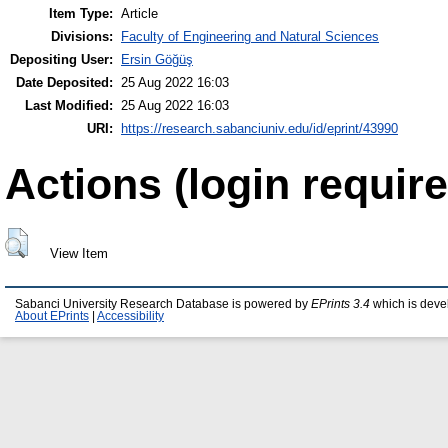
Item Type:
Article
Divisions:
Faculty of Engineering and Natural Sciences
Depositing User:
Ersin Göğüş
Date Deposited:
25 Aug 2022 16:03
Last Modified:
25 Aug 2022 16:03
URI:
https://research.sabanciuniv.edu/id/eprint/43990
Actions (login require
View Item
Sabanci University Research Database is powered by
EPrints 3.4
which is deve
About EPrints
|
Accessibility