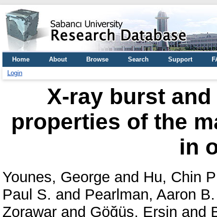
Home
About
Browse
Search
Support
F
Login
X-ray burst and
properties of the 
in 
Younes, George
and
Hu, Chin P
Paul S.
and
Pearlman, Aaron B.
Zorawar
and
Göğüş, Ersin
and