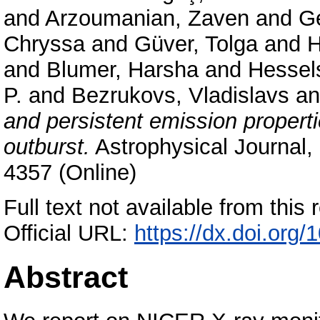
and
Arzoumanian, Zaven
and
Ge
Chryssa
and
Güver, Tolga
and
H
and
Blumer, Harsha
and
Hessel
P.
and
Bezrukovs, Vladislavs
a
and persistent emission proper
outburst.
Astrophysical Journal,
4357 (Online)
Full text not available from this r
Official URL:
https://dx.doi.org
Abstract