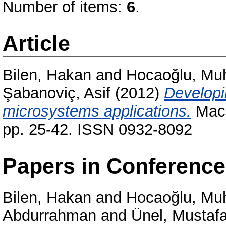
Number of items:
6
.
Article
Bilen, Hakan
and
Hocaoğlu, Mu
Şabanoviç, Asif
(2012)
Developi
microsystems applications.
Mach
pp. 25-42. ISSN 0932-8092
Papers in Conferenc
Bilen, Hakan
and
Hocaoğlu, Mu
Abdurrahman
and
Ünel, Mustaf