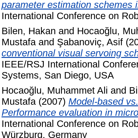
parameter estimation schemes 
International Conference on Ro
Bilen, Hakan
and
Hocaoğlu, Mu
Mustafa
and
Şabanoviç, Asif
(2
conventional visual servoing sc
IEEE/RSJ International Conferen
Systems, San Diego, USA
Hocaoğlu, Muhammet Ali
and
B
Mustafa
(2007)
Model-based vs.
Performance evaluation in micr
International Conference on Rob
Würzburg, Germany