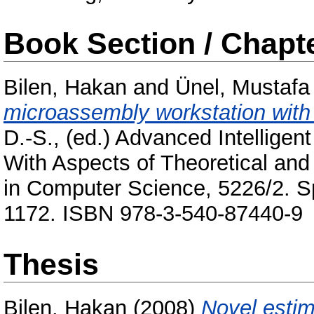
Book Section / Chapt
Bilen, Hakan
and
Ünel, Mustafa
microassembly workstation with 
D.-S.
, (ed.) Advanced Intellige
With Aspects of Theoretical and
in Computer Science, 5226/2. Spr
1172. ISBN 978-3-540-87440-9
Thesis
Bilen, Hakan
(2008)
Novel estim