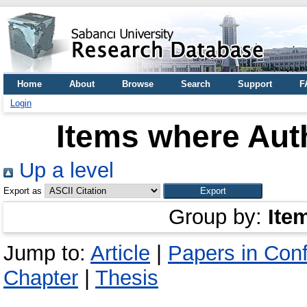
Home
About
Browse
Search
Support
F
Login
Items where Auth
Up a level
Export as
Group by:
Ite
Jump to:
Article
|
Papers in Con
Chapter
|
Thesis