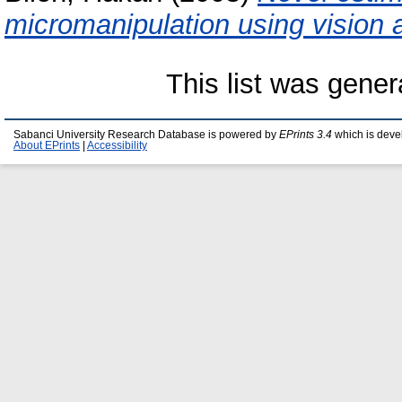
micromanipulation using vision 
This list was gene
Sabanci University Research Database is powered by
EPrints 3.4
which is deve
About EPrints
|
Accessibility