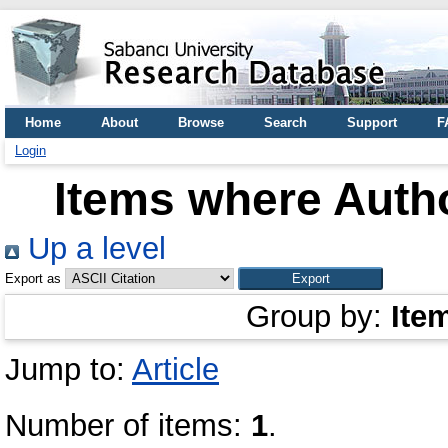
Home
About
Browse
Search
Support
F
Login
Items where Autho
Up a level
Export as
Group by:
Ite
Jump to:
Article
Number of items:
1
.