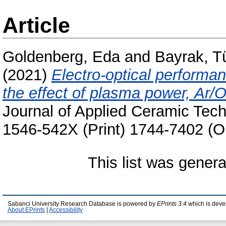
Article
Goldenberg, Eda
and
Bayrak, T
(2021)
Electro-optical performa
the effect of plasma power, Ar/O
Journal of Applied Ceramic Tech
1546-542X (Print) 1744-7402 (O
This list was gener
Sabanci University Research Database is powered by
EPrints 3.4
which is deve
About EPrints
|
Accessibility