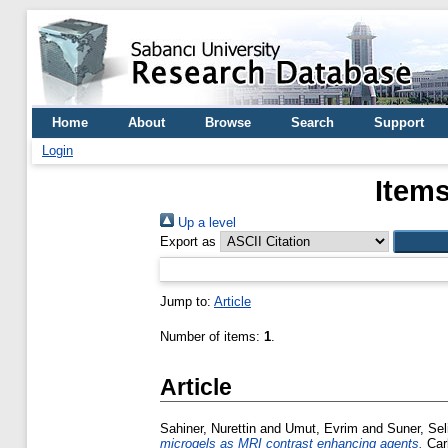
Home
About
Browse
Search
Support
Login
Items
Up a level
Export as
Jump to:
Article
Number of items:
1
.
Article
Sahiner, Nurettin
and
Umut, Evrim
and
Suner, Sel
microgels as MRI contrast enhancing agents.
Carb