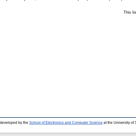
This l
 developed by the
School of Electronics and Computer Science
at the University o