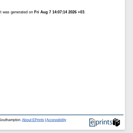
ist was generated on
Fri Aug 7 14:07:14 2026 +03
.
f Southampton.
About EPrints
|
Accessibility