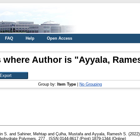
FAQ
Help
Open Access
 where Author is "
Ayyala, Rames
Group by:
Item Type
|
No Grouping
in S.
and
Sahiner, Mehtap
and
Çulha, Mustafa
and
Ayyala, Ramesh S.
(2022
ohydrate Polymers, 277 . ISSN 0144-8617 (Print) 1879-1344 (Online)