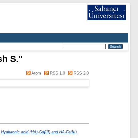
h S.
"
Atom
RSS 1.0
RSS 2.0
)
Hyaluronic acid (HA)-Gd(III) and HA-Fe(III)