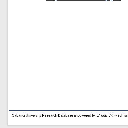
Sabanci University Research Database is powered by
EPrints 3.4
which is