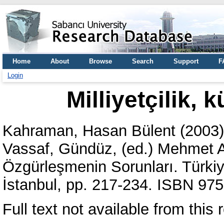
Home
About
Browse
Search
Support
F
Login
Milliyetçilik, 
Kahraman, Hasan Bülent
(2003
Vassaf, Gündüz
, (ed.) Mehmet 
Özgürleşmenin Sorunları. Türki
İstanbul, pp. 217-234. ISBN 97
Full text not available from this r