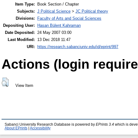
Item Type:
Book Section / Chapter
Subjects:
J Political Science
>
JC Political theory
Divisions:
Faculty of Arts and Social Sciences
Depositing User:
Hasan Bülent Kahraman
Date Deposited:
24 May 2007 03:00
Last Modified:
13 Dec 2018 11:47
URI:
https://research.sabanciuniv.edu/id/eprint/997
Actions (login require
View Item
Sabanci University Research Database is powered by
EPrints 3.4
which is deve
About EPrints
|
Accessibility