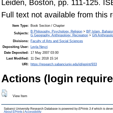
Leiden, Boston, pp. 111-125. 
Full text not available from this r
Item Type:
Book Section / Chapter
B Philosophy. Psychology. Religion
>
BP Islam. Bahais
Subjects:
G Geography. Anthropology. Recreation
>
GN Anthropol
Divisions:
Faculty of Arts and Social Sciences
Depositing User:
Leyla Neyzi
Date Deposited:
17 May 2007 03:00
Last Modified:
11 Dec 2018 15:14
URI:
https://research.sabanciuniv.edu/id/eprint/933
Actions (login require
View Item
Sabanci University Research Database is powered by
EPrints 3.4
which is deve
About EPrints
|
Accessibility