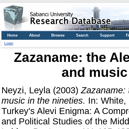
Home
About
Browse
Search
Support
F
Login
Zazaname: the Ale
and music 
Neyzi, Leyla
(2003)
Zazaname: t
music in the nineties.
In:
White, 
Turkey's Alevi Enigma: A Compr
and Political Studies of the Midd