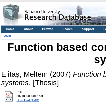
Home
About
Browse
Search
Support
F
Login
Function based con
s
Elitaş, Meltem
(2007)
Function b
systems.
[Thesis]
PDF
3021800000042.pdf
Download (1MB)