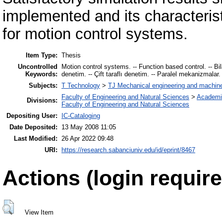
implemented and its characteris
for motion control systems.
Item Type:
Thesis
Uncontrolled
Motion control systems. -- Function based control. -- Bil
Keywords:
denetim. -- Çift taraflı denetim. -- Paralel mekanizmalar.
Subjects:
T Technology
>
TJ Mechanical engineering and machin
Faculty of Engineering and Natural Sciences
>
Academi
Divisions:
Faculty of Engineering and Natural Sciences
Depositing User:
IC-Cataloging
Date Deposited:
13 May 2008 11:05
Last Modified:
26 Apr 2022 09:48
URI:
https://research.sabanciuniv.edu/id/eprint/8467
Actions (login require
View Item