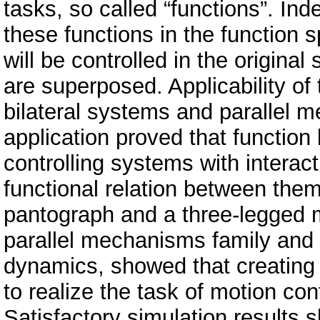
tasks, so called “functions”. In
these functions in the function 
will be controlled in the original
are superposed. Applicability o
bilateral systems and parallel 
application proved that function
controlling systems with interac
functional relation between them
pantograph and a three-legged 
parallel mechanisms family and
dynamics, showed that creating 
to realize the task of motion c
Satisfactory simulation results 