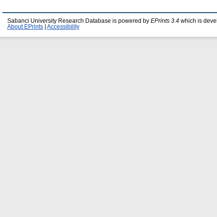
Sabanci University Research Database is powered by
EPrints 3.4
which is deve
About EPrints
|
Accessibility