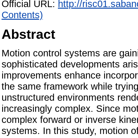
Official URL:
http://risc01.saba
Contents)
Abstract
Motion control systems are gai
sophisticated developments aris
improvements enhance incorporat
the same framework while trying
unstructured environments rende
increasingly complex. Since mo
complex forward or inverse kinem
systems. In this study, motion 