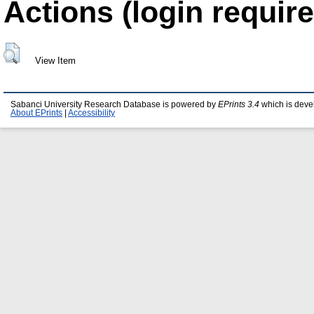
Actions (login require
View Item
Sabanci University Research Database is powered by
EPrints 3.4
which is deve
About EPrints
|
Accessibility