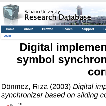
Home
About
Browse
Search
Support
F
Login
Digital impleme
symbol synchroni
cor
Dönmez, Rıza
(2003)
Digital i
synchronizer based on sliding co
PDF