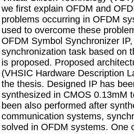
we first explain OFDM and OFDM
problems occurring in OFDM sys
used to overcome these problem
OFDM Symbol Synchronizer IP,
synchronization task based on t
is proposed. Proposed architec
(VHSIC Hardware Description La
the thesis. Designed IP has been 
synthesized in CMOS 0.13mM tec
been also performed after synthe
communication systems, synchron
solved in OFDM systems. One o