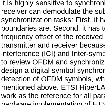
it is highly sensitive to synchr
receiver can demodulate the subc
synchronization tasks: First, it 
boundaries are. Second, it has t
frequency offset of the received
transmitter and receiver because
interference (ICI) and Inter-symb
to review OFDM and synchroniz
design a digital symbol synchro
detection of OFDM symbols, whic
mentioned above. ETSI HiperLAN
work as the reference for all p
hardware implementation of ET