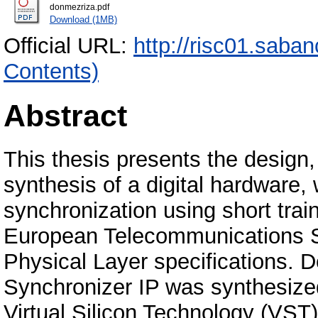
donmezriza.pdf
Download (1MB)
Official URL:
http://risc01.saba
Contents)
Abstract
This thesis presents the design,
synthesis of a digital hardwar
synchronization using short trai
European Telecommunications St
Physical Layer specifications
Synchronizer IP was synthesiz
Virtual Silicon Technology (VST) 