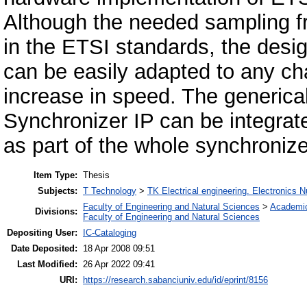
Although the needed sampling 
in the ETSI standards, the desi
can be easily adapted to any ch
increase in speed. The generi
Synchronizer IP can be integrat
as part of the whole synchroniz
Item Type:
Thesis
Subjects:
T Technology
>
TK Electrical engineering. Electronics N
Faculty of Engineering and Natural Sciences
>
Academi
Divisions:
Faculty of Engineering and Natural Sciences
Depositing User:
IC-Cataloging
Date Deposited:
18 Apr 2008 09:51
Last Modified:
26 Apr 2022 09:41
URI:
https://research.sabanciuniv.edu/id/eprint/8156